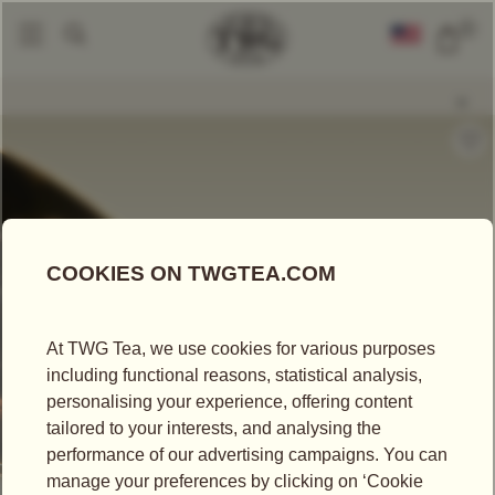
0
Loose Leaf Teas
Celestial Empire Tea
|