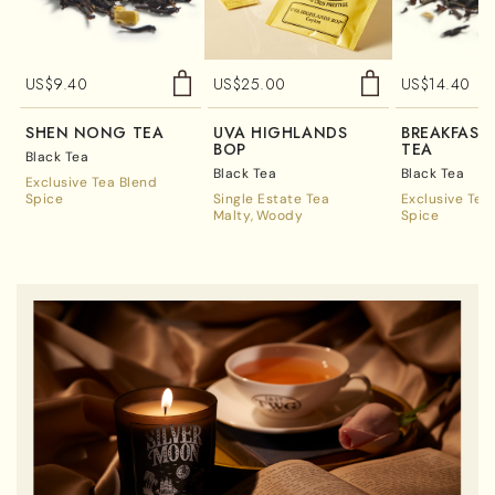
US$
9.40
US$
25.00
US$
14.40
SHEN NONG TEA
UVA HIGHLANDS
BREAKFAST
BOP
TEA
Black Tea
Black Tea
Black Tea
Exclusive Tea Blend
Spice
Single Estate Tea
Exclusive Tea
Malty
Woody
Spice