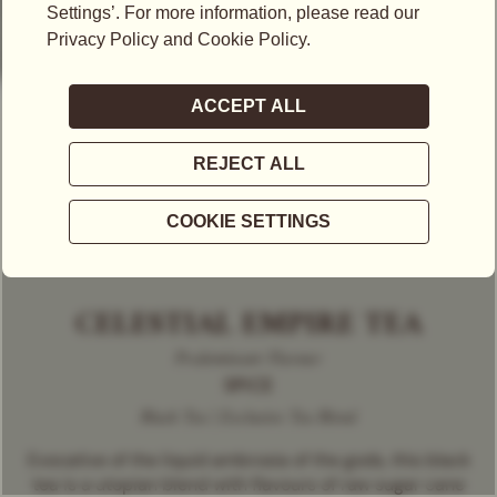
CELESTIAL EMPIRE TEA
Predominant Flavour
SPICE
Black Tea | Exclusive Tea Blend
Evocative of the liquid ambrosia of the gods, this black
tea is a utopian blend with flavours of raw sugar cane