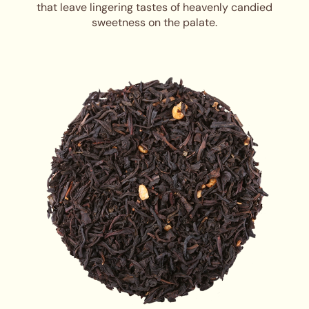
that leave lingering tastes of heavenly candied
sweetness on the palate.