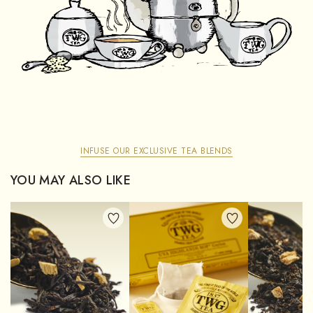
INFUSE OUR EXCLUSIVE TEA BLENDS
YOU MAY ALSO LIKE