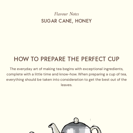
Flavour Notes
SUGAR CANE, HONEY
HOW TO PREPARE THE PERFECT CUP
The everyday art of making tea begins with exceptional ingredients,
complete with a little time and know-how. When preparing a cup of tea,
everything should be taken into consideration to get the best out of the
leaves.