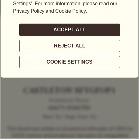
CASTLETON SFTGFOP1
Predominant Flavour
MALTY, ROASTED
Black Tea | Single Estate Tea
This illustrious estate is situated at altitudes of 1,300 to
2,500 metres and produces harvests of unequalled