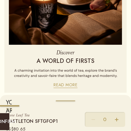
Discover
A WORLD OF FIRSTS
A charming invitation into the world of tea, explore the brand’s
creativity and savoir-faire that blends heritage and modernity.
READ MORE
YOU
ARE
WEIGHT
T13
Loose Leaf Tea
CURRENTLY
CASTLETON SFTGFOP1
50G
100G
250G
ONFIRM
SHIPPING
US$
80.65