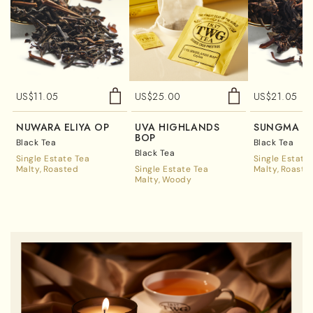
US$
11.05
US$
25.00
US$
21.05
NUWARA ELIYA OP
UVA HIGHLANDS
SUNGMA F
BOP
Black Tea
Black Tea
Black Tea
Single Estate Tea
Single Estate
Malty
Roasted
Single Estate Tea
Malty
Roaste
Malty
Woody