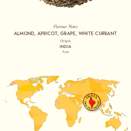
Flavour Notes
ALMOND, APRICOT, GRAPE, WHITE CURRANT
Origin
INDIA
Asia