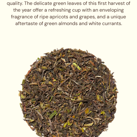
quality. The delicate green leaves of this first harvest of
the year offer a refreshing cup with an enveloping
fragrance of ripe apricots and grapes, and a unique
aftertaste of green almonds and white currants.