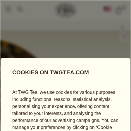
0
Loose Leaf Teas
Castleton SFTGFOP1
|