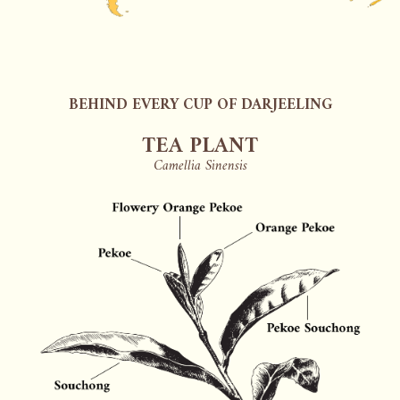
BEHIND EVERY CUP OF DARJEELING
TEA PLANT
Camellia Sinensis