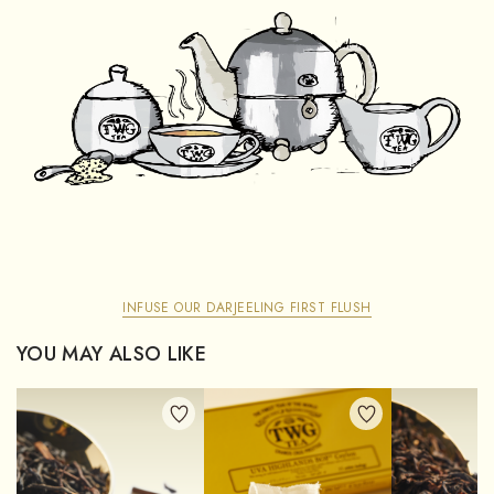
INFUSE OUR DARJEELING FIRST FLUSH
YOU MAY ALSO LIKE