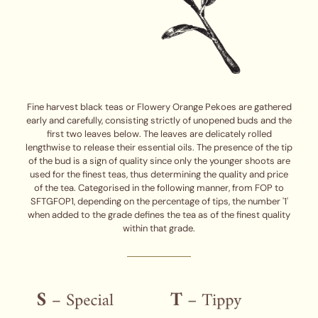
Fine harvest black teas or Flowery Orange Pekoes are gathered
early and carefully, consisting strictly of unopened buds and the
first two leaves below. The leaves are delicately rolled
lengthwise to release their essential oils. The presence of the tip
of the bud is a sign of quality since only the younger shoots are
used for the finest teas, thus determining the quality and price
of the tea. Categorised in the following manner, from FOP to
SFTGFOP1, depending on the percentage of tips, the number '1'
when added to the grade defines the tea as of the finest quality
within that grade.