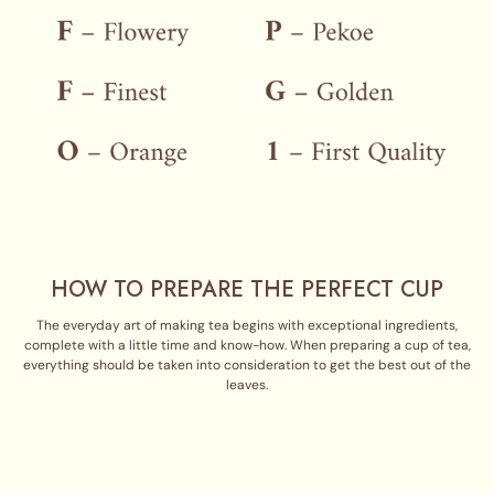
HOW TO PREPARE THE PERFECT CUP
The everyday art of making tea begins with exceptional ingredients,
complete with a little time and know-how. When preparing a cup of tea,
everything should be taken into consideration to get the best out of the
leaves.