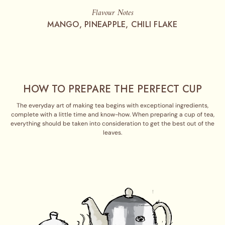
Flavour Notes
MANGO, PINEAPPLE, CHILI FLAKE
HOW TO PREPARE THE PERFECT CUP
The everyday art of making tea begins with exceptional ingredients,
complete with a little time and know-how. When preparing a cup of tea,
everything should be taken into consideration to get the best out of the
leaves.