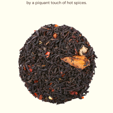
by a piquant touch of hot spices.