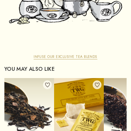
INFUSE OUR EXCLUSIVE TEA BLENDS
YOU MAY ALSO LIKE