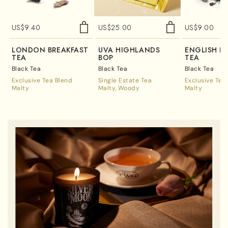
US$
9.40
US$
25.00
US$
9.00
LONDON BREAKFAST
UVA HIGHLANDS
ENGLISH B
TEA
BOP
TEA
Black Tea
Black Tea
Black Tea
Exclusive Tea Blend
Single Estate Tea
Exclusive Tea
Malty
Malty
Woody
Malty