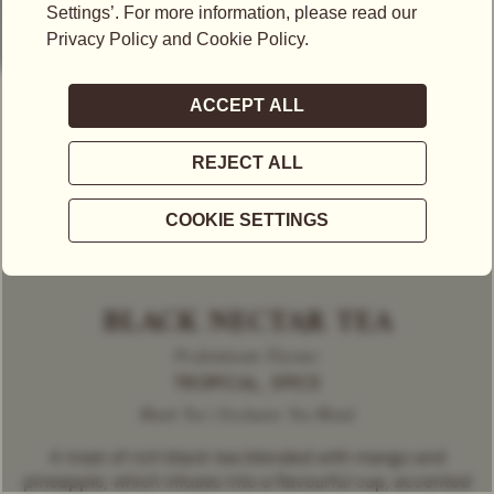
BLACK NECTAR TEA
Predominant Flavour
TROPICAL, SPICE
Black Tea | Exclusive Tea Blend
A treat of rich black tea blended with mango and
pineapple, which infuses into a flavourful cup, accented