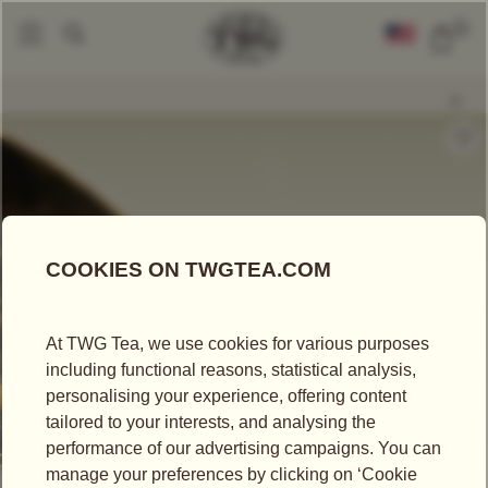
0
Loose Leaf Teas
Black Nectar Tea
|