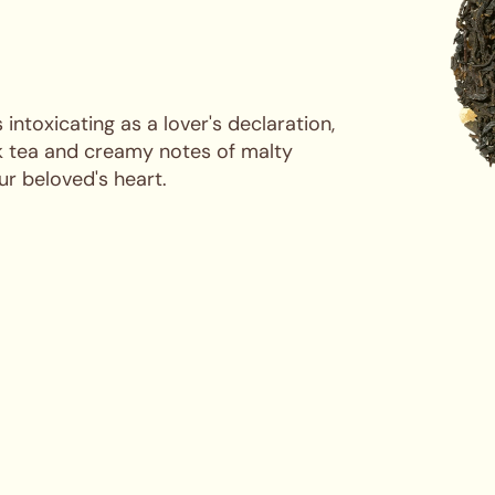
 intoxicating as a lover's declaration,
ck tea and creamy notes of malty
r beloved's heart.