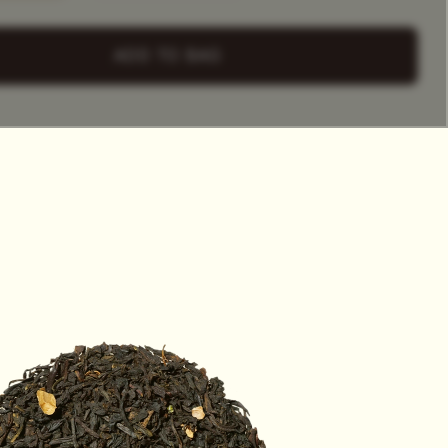
+ Select
a Tea Tin
ADD TO BAG
HET