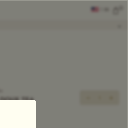
0
|
EN
CLEAR ALL
COMPARE
Add Tea To
Compare
ea
 DOUX TEA
xclusive Tea Blend