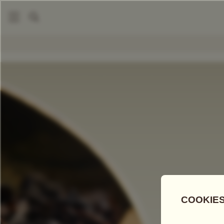
|
Loose Leaf Teas
Billet Doux Tea
COMPARE TEAS
Add Tea To
Compare