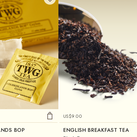
US$
9.00
ANDS BOP
ENGLISH BREAKFAST TEA