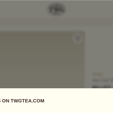
Add Tea To
Compare
T6162
Loose Leaf T
BILLET
US$
9.00
Black Tea
|
E