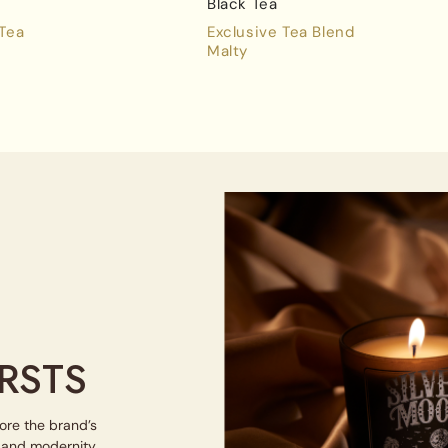
Black Tea
 Tea
Exclusive Tea Blend
Malty
RSTS
lore the brand’s
e and modernity.