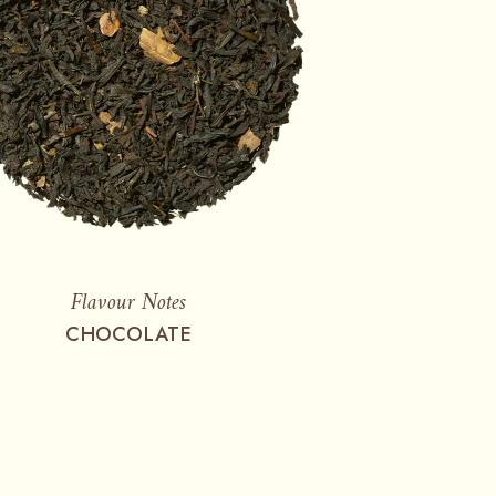
Flavour Notes
CHOCOLATE