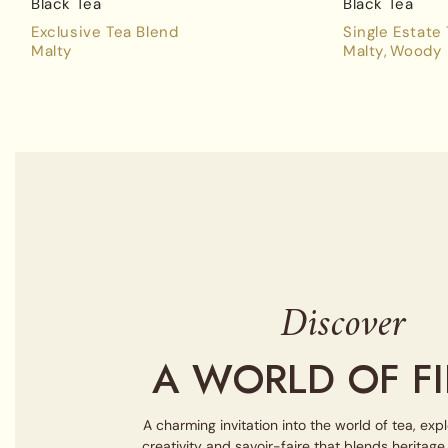
Black Tea
Black Tea
Exclusive Tea Blend
Single Estate
Malty
Malty
Woody
Discover
A WORLD OF FI
A charming invitation into the world of tea, exp
creativity and savoir-faire that blends heritag