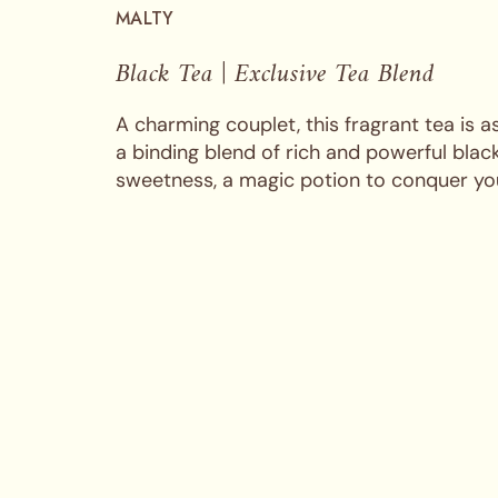
MALTY
Black Tea | Exclusive Tea Blend
A charming couplet, this fragrant tea is as
a binding blend of rich and powerful bla
sweetness, a magic potion to conquer you