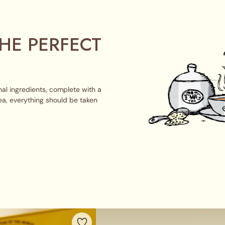
HE PERFECT
al ingredients, complete with a
ea, everything should be taken