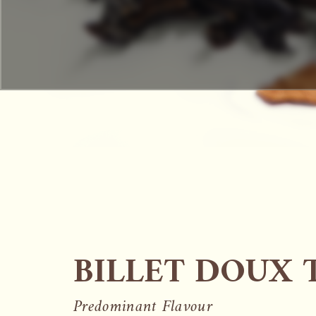
BILLET DOUX 
Predominant Flavour