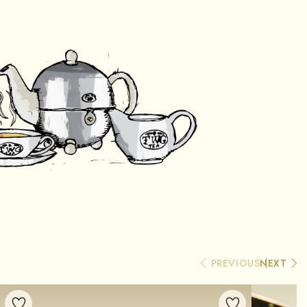
PREVIOUS
NEXT