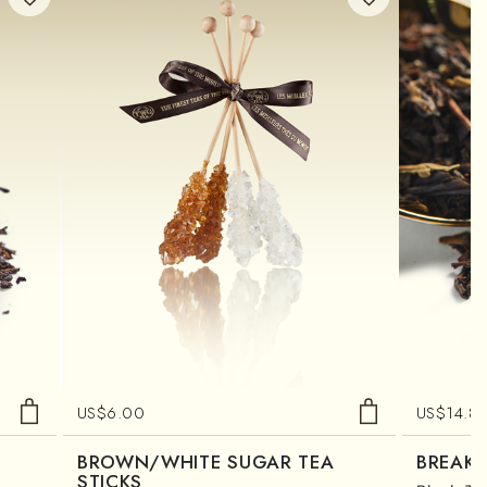
US$
6.00
US$
14.8
BROWN/WHITE SUGAR TEA
BREAKF
STICKS