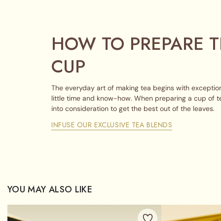
HOW TO PREPARE T
CUP
The everyday art of making tea begins with exception
little time and know-how. When preparing a cup of t
into consideration to get the best out of the leaves.
INFUSE OUR EXCLUSIVE TEA BLENDS
YOU MAY ALSO LIKE