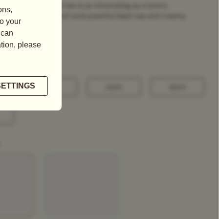
uplet, this fragrant tea is as intoxicating as a lover's
 a binding blend of rich and powerful black tea and creamy
100G
250G
500G