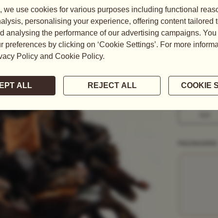
A charming co
declaration,
notes of ...
READ MORE
WEIGHT
50G
1KG
PACKAGING