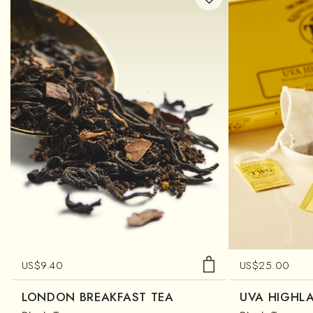
US$
9.40
US$
25.00
LONDON BREAKFAST TEA
UVA HIGHL