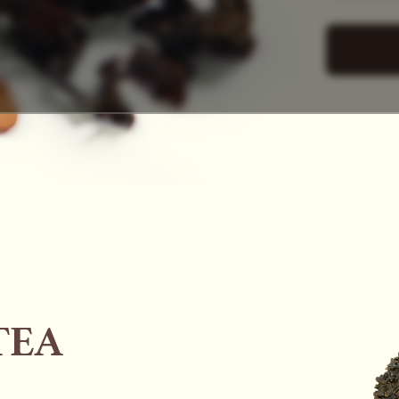
SAC
TEA