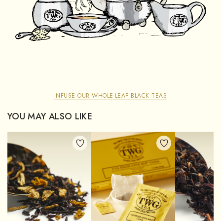
INFUSE OUR WHOLE-LEAF BLACK TEAS
YOU MAY ALSO LIKE