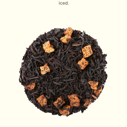
iced.