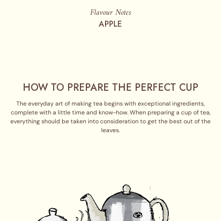
Flavour Notes
APPLE
HOW TO PREPARE THE PERFECT CUP
The everyday art of making tea begins with exceptional ingredients,
complete with a little time and know-how. When preparing a cup of tea,
everything should be taken into consideration to get the best out of the
leaves.