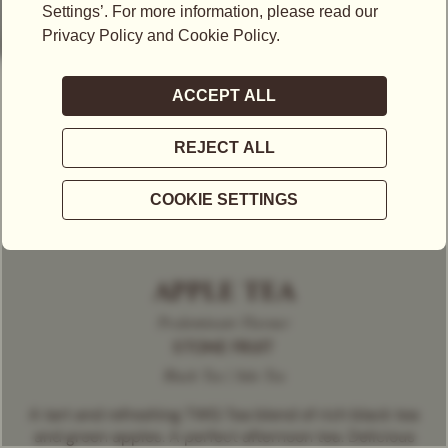
APPLE TEA
Predominant Flavour
STONE FRUIT
Black Tea | Solo Tea
A tart and refreshing TWG Tea blend of rich black tea
and green apples. A perfect afternoon tea. Delicious