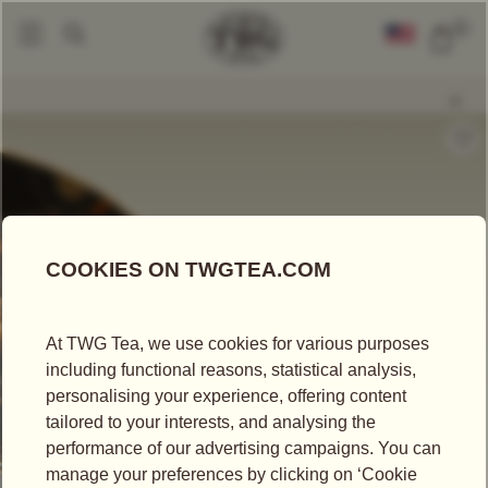
0
Loose Leaf Teas
Apple Tea
|