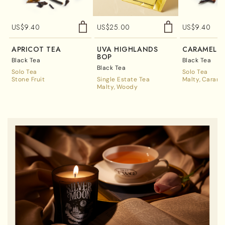
US$
9.40
US$
25.00
US$
9.40
APRICOT TEA
UVA HIGHLANDS
CARAMEL T
BOP
Black Tea
Black Tea
Black Tea
Solo Tea
Solo Tea
Stone Fruit
Single Estate Tea
Malty
Carame
Malty
Woody