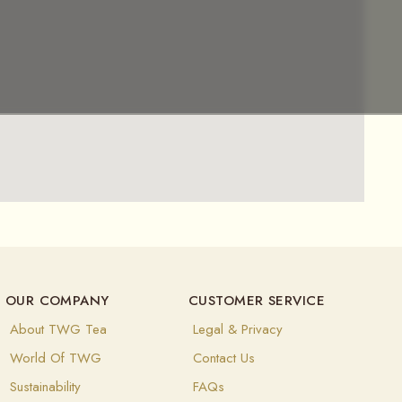
OUR COMPANY
CUSTOMER SERVICE
About TWG Tea
Legal & Privacy
World Of TWG
Contact Us
Sustainability
FAQs