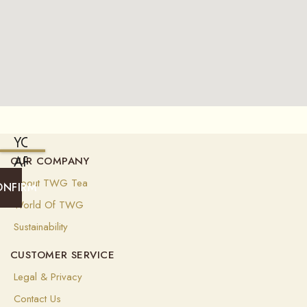
YOU
ARE
OUR COMPANY
CURRENTLY
About TWG Tea
ONFIRM
SHIPPING
World Of TWG
TO
Sustainability
UNITED
CUSTOMER SERVICE
STATES
OF
Legal & Privacy
AMERICA
Contact Us