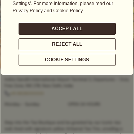
OPEN NOW
- OPEN 24 HOURS
Indira Gandhi International Airport Terminal 3, Departures – Duty
Free Zone, INS 27B, New Delhi, India
+91 8826055555
Monday - Sunday
OPEN 24 HOURS
Step into the Tea Boutique and be greeted by our iconic tea
wall, lined with signature yellow Artisanal Tea Tins, unveiling a