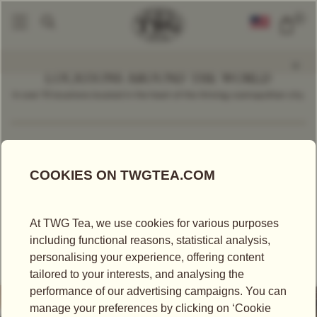
0
LOCATIONS AROUND THE WORLD
In over 70 locations located in the heart of the thriving cosmopolitan city.
Find a Location
India
TEA BOUTIQUE
TWG TEA BOUTIQUE AT INDIRA GANDHI
INTERNATIONAL AIRPORT