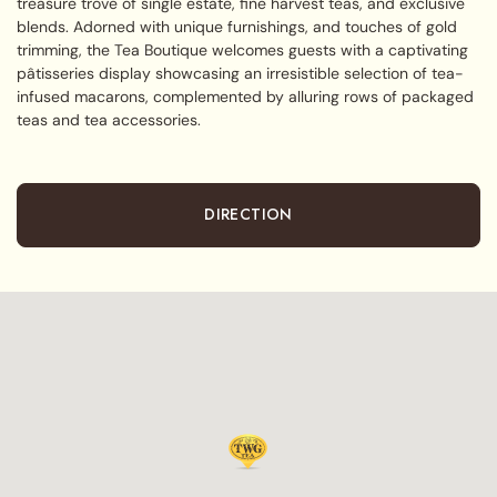
treasure trove of single estate, fine harvest teas, and exclusive
blends. Adorned with unique furnishings, and touches of gold
trimming, the Tea Boutique welcomes guests with a captivating
pâtisseries display showcasing an irresistible selection of tea-
infused macarons, complemented by alluring rows of packaged
teas and tea accessories.
DIRECTION