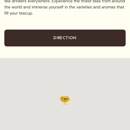
tea drinkers everywhere. Experience the finest teas from around
the world and immerse yourself in the varieties and aromas that
fill your teacup.
DIRECTION