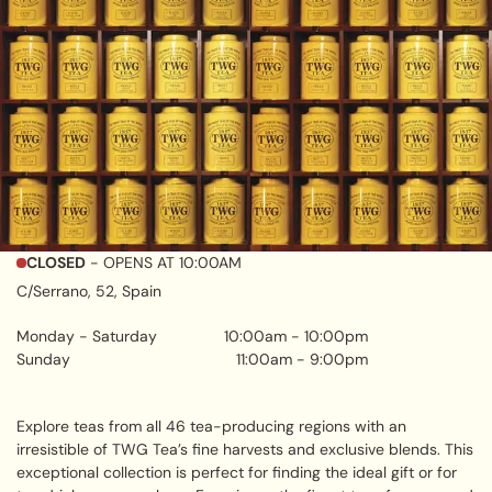
CLOSED
- OPENS AT
10:00AM
C/Serrano, 52, Spain
Monday - Saturday
10:00am
-
10:00pm
Sunday
11:00am
-
9:00pm
Explore teas from all 46 tea-producing regions with an
irresistible of TWG Tea’s fine harvests and exclusive blends. This
exceptional collection is perfect for finding the ideal gift or for