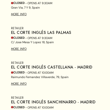
CLOSED
- OPENS AT
9:30AM
Gran Via, 7 Y 9, Spain
MORE INFO
RETAILER
EL CORTE INGLÉS LAS PALMAS
CLOSED
- OPENS AT
9:30AM
C/ Jose Mesa Y Lopez 18, Spain
MORE INFO
RETAILER
EL CORTE INGLÉS CASTELLANA - MADRID
CLOSED
- OPENS AT
10:00AM
Raimundo Fernandez Villaverde, 79, Spain
MORE INFO
RETAILER
EL CORTE INGLÉS SANCHINARRO - MADRID
CLOSED
- OPENS AT
10:00AM