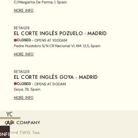
C/Margarita De Parma, 1, Spain
MORE INFO
RETAILER
EL CORTE INGLÉS POZUELO - MADRID
CLOSED
- OPENS AT
10:00AM
Padre Huidobro S/N CR Nacional VI, KM. 12,5, Spain
MORE INFO
RETAILER
EL CORTE INGLÉS GOYA - MADRID
CLOSED
- OPENS AT
9:00AM
Goya, 76, Spain
MORE INFO
YOU
ARE
OUR COMPANY
CURRENTLY
About TWG Tea
ONFIRM