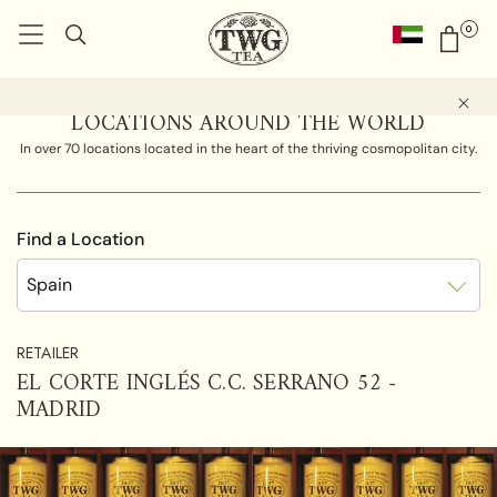
0
LOCATIONS AROUND THE WORLD
In over 70 locations located in the heart of the thriving cosmopolitan city.
Find a Location
Spain
RETAILER
EL CORTE INGLÉS C.C. SERRANO 52 -
MADRID