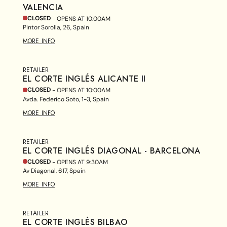
VALENCIA
CLOSED
- OPENS AT
10:00AM
Pintor Sorolla, 26, Spain
MORE INFO
RETAILER
EL CORTE INGLÉS ALICANTE II
CLOSED
- OPENS AT
10:00AM
Avda. Federico Soto, 1-3, Spain
MORE INFO
RETAILER
EL CORTE INGLÉS DIAGONAL - BARCELONA
CLOSED
- OPENS AT
9:30AM
Av Diagonal, 617, Spain
MORE INFO
RETAILER
EL CORTE INGLÉS BILBAO