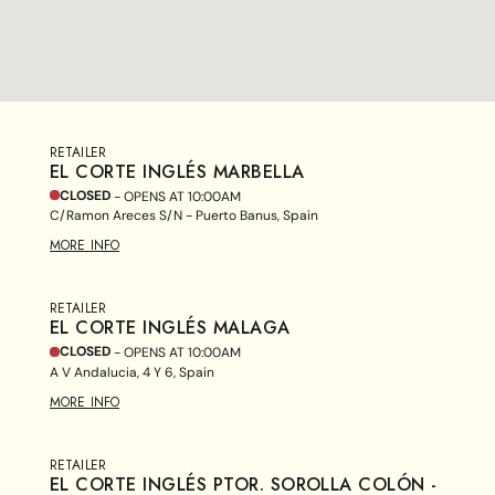
RETAILER
EL CORTE INGLÉS MARBELLA
CLOSED
- OPENS AT
10:00AM
C/Ramon Areces S/N - Puerto Banus, Spain
MORE INFO
RETAILER
EL CORTE INGLÉS MALAGA
CLOSED
- OPENS AT
10:00AM
A V Andalucia, 4 Y 6, Spain
MORE INFO
RETAILER
EL CORTE INGLÉS PTOR. SOROLLA COLÓN -