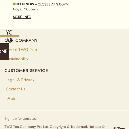
OPEN NOW
- CLOSES AT
9:00PM
Goya, 76, Spain
MORE INFO
YOU
ARE
OUR COMPANY
CURRENTLY
About TWG Tea
ONFIRM
SHIPPING
Sustainability
TO
CUSTOMER SERVICE
UNITED
Legal & Privacy
ARAB
EMIRATES
Contact Us
(
AED
)
FAQs
Select
your
Sign up
for updates
shipping
destination
TWG Tea Company Pte Ltd. Copyright & Trademark Notices ©