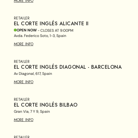
MORE INFO
RETAILER
EL CORTE INGLÉS ALICANTE II
OPEN NOW
- CLOSES AT
9:00PM
Avda. Federico Soto, 1-3, Spain
MORE INFO
RETAILER
EL CORTE INGLÉS DIAGONAL - BARCELONA
Av Diagonal, 617, Spain
MORE INFO
RETAILER
EL CORTE INGLÉS BILBAO
Gran Via, 7 Y 9, Spain
MORE INFO
RETAILER