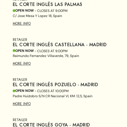
EL CORTE INGLÉS LAS PALMAS
OPEN NOW
- CLOSES AT
9:00PM
C/ Jose Mesa Y Lopez 18, Spain
MORE INFO
RETAILER
EL CORTE INGLÉS CASTELLANA - MADRID
OPEN NOW
- CLOSES AT
9:00PM
Raimundo Fernandez Villaverde, 79, Spain
MORE INFO
RETAILER
EL CORTE INGLÉS POZUELO - MADRID
OPEN NOW
- CLOSES AT
10:00PM
Padre Huidobro S/N CR Nacional VI, KM. 12,5, Spain
MORE INFO
RETAILER
EL CORTE INGLÉS GOYA - MADRID