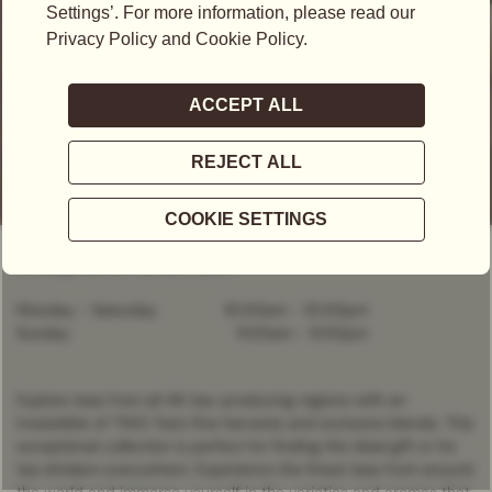
OPEN NOW
- CLOSES AT
9:00PM
C/Margarita De Parma, 1, Spain
Monday - Saturday
10:00am
-
10:00pm
Sunday
11:00am
-
9:00pm
Explore teas from all 46 tea-producing regions with an
irresistible of TWG Tea’s fine harvests and exclusive blends. This
exceptional collection is perfect for finding the ideal gift or for
tea drinkers everywhere. Experience the finest teas from around
the world and immerse yourself in the varieties and aromas that