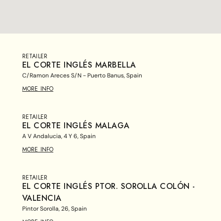
RETAILER
EL CORTE INGLÉS MARBELLA
C/Ramon Areces S/N - Puerto Banus, Spain
MORE INFO
RETAILER
EL CORTE INGLÉS MALAGA
A V Andalucia, 4 Y 6, Spain
MORE INFO
RETAILER
EL CORTE INGLÉS PTOR. SOROLLA COLÓN -
VALENCIA
Pintor Sorolla, 26, Spain