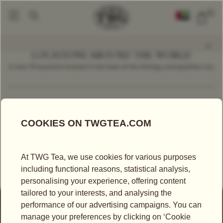
0
LOCATIONS AROUND THE WORLD
In over 70 locations located in the heart of the thriving cosmopolitan city.
Find a Location
Spain
RETAILER
EL CORTE INGLÉS SANCHINARRO - MADRID