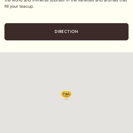
fill your teacup.
DIRECTION