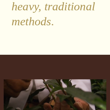
heavy, traditional
methods.