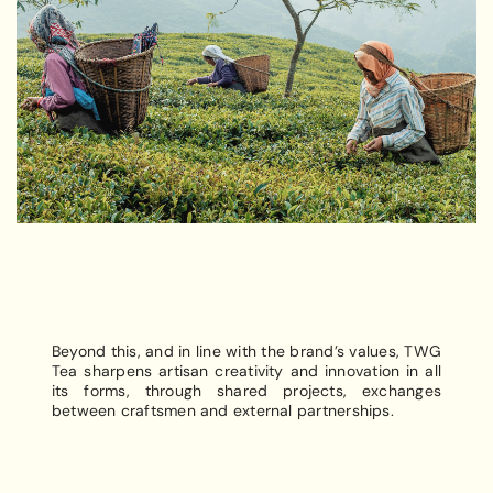
Beyond this, and in line with the brand’s values, TWG
Tea sharpens artisan creativity and innovation in all
its forms, through shared projects, exchanges
between craftsmen and external partnerships.