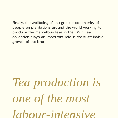
Finally, the wellbeing of the greater community of
people on plantations around the world working to
produce the marvellous teas in the TWG Tea
collection plays an important role in the sustainable
growth of the brand.
Tea production is
one of the most
labour-intensive