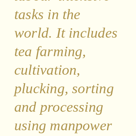
tasks in the
world. It includes
tea farming,
cultivation,
plucking, sorting
and processing
using manpower