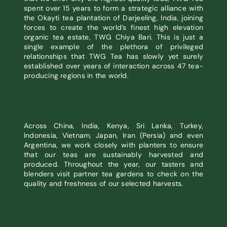
spent over 15 years to form a strategic alliance with
the Okayti tea plantation of Darjeeling, India, joining
forces to create the world’s finest high elevation
organic tea estate, TWG Chiya Bari. This is just a
single example of the plethora of privileged
relationships that TWG Tea has slowly yet surely
established over years of interaction across 47 tea-
producing regions in the world.
Across China, India, Kenya, Sri Lanka, Turkey,
Indonesia, Vietnam, Japan, Iran (Persia) and even
Argentina, we work closely with planters to ensure
that our teas are sustainably harvested and
produced. Throughout the year, our tasters and
blenders visit partner tea gardens to check on the
quality and freshness of our selected harvests.