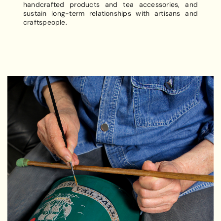
handcrafted products and tea accessories, and
sustain long-term relationships with artisans and
craftspeople.