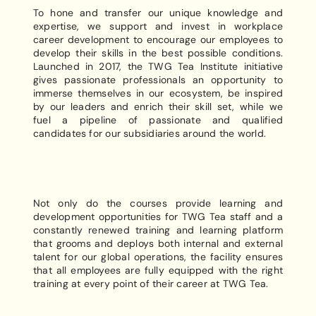
To hone and transfer our unique knowledge and
expertise, we support and invest in workplace
career development to encourage our employees to
develop their skills in the best possible conditions.
Launched in 2017, the TWG Tea Institute initiative
gives passionate professionals an opportunity to
immerse themselves in our ecosystem, be inspired
by our leaders and enrich their skill set, while we
fuel a pipeline of passionate and qualified
candidates for our subsidiaries around the world.
Not only do the courses provide learning and
development opportunities for TWG Tea staff and a
constantly renewed training and learning platform
that grooms and deploys both internal and external
talent for our global operations, the facility ensures
that all employees are fully equipped with the right
training at every point of their career at TWG Tea.