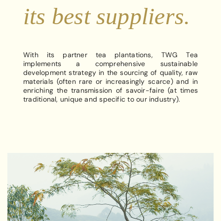
its best suppliers.
With its partner tea plantations, TWG Tea
implements a comprehensive sustainable
development strategy in the sourcing of quality, raw
materials (often rare or increasingly scarce) and in
enriching the transmission of savoir-faire (at times
traditional, unique and specific to our industry).