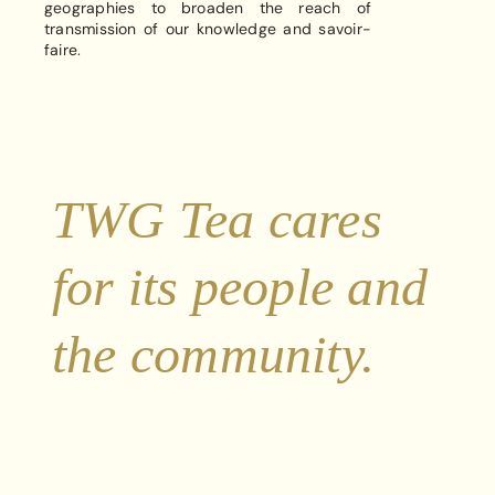
geographies to broaden the reach of
transmission of our knowledge and savoir-
faire.
TWG Tea cares
for its people and
the community.