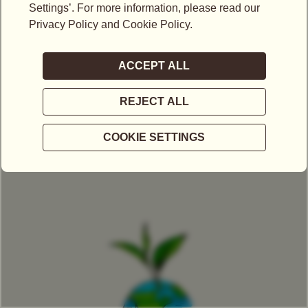
will be able to enjoy the same quality teas we do
today.
The company’s long-term vision is modelled after
the Environmental, Social and Governance (ESG)
framework that is increasingly considered a holistic
benchmark for sustainable business practices.
TWG Tea believes that it can play its part in
contributing towards a sustainable future by
focusing on three pillars of sustainability –
Craft
,
Community
and
Commitment
.