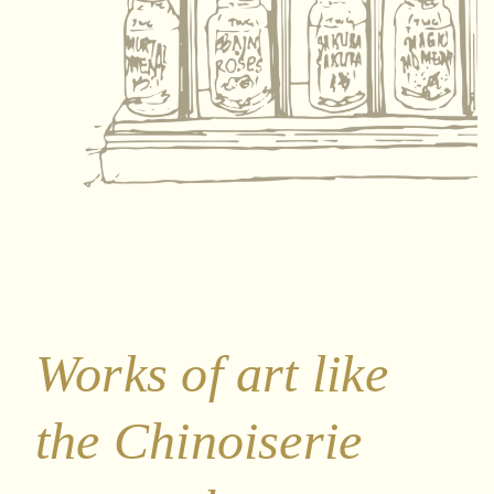
Works of art like
the Chinoiserie