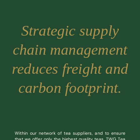
Strategic supply
chain management
reduces freight and
carbon footprint.
Within our network of tea suppliers, and to ensure
that we offer only the highest quality teas, TWG Tea