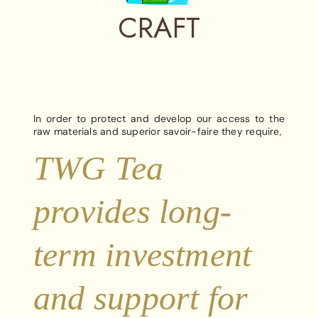
CRAFT
In order to protect and develop our access to the
raw materials and superior savoir-faire they require,
TWG Tea
provides long-
term investment
and support for