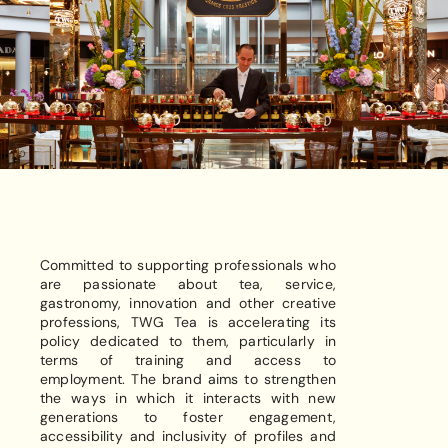
Committed to supporting professionals who
are passionate about tea, service,
gastronomy, innovation and other creative
professions, TWG Tea is accelerating its
policy dedicated to them, particularly in
terms of training and access to
employment. The brand aims to strengthen
the ways in which it interacts with new
generations to foster engagement,
accessibility and inclusivity of profiles and