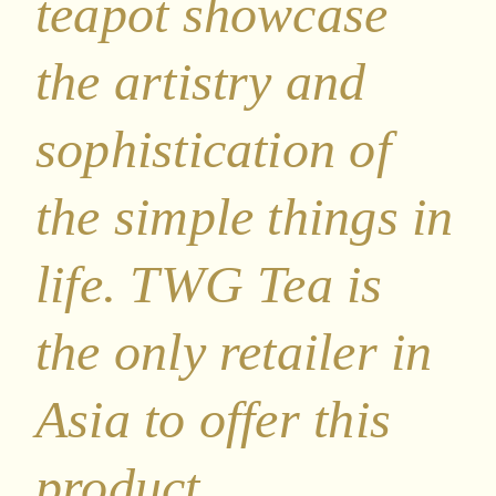
teapot showcase
the artistry and
sophistication of
the simple things in
life. TWG Tea is
the only retailer in
Asia to offer this
product.