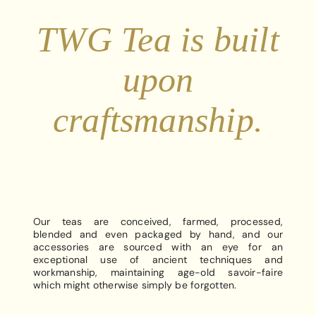
TWG Tea is built
upon
craftsmanship.
Our teas are conceived, farmed, processed,
blended and even packaged by hand, and our
accessories are sourced with an eye for an
exceptional use of ancient techniques and
workmanship, maintaining age-old savoir-faire
which might otherwise simply be forgotten.