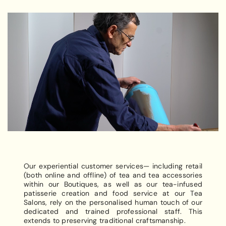
Our experiential customer services— including retail
(both online and offline) of tea and tea accessories
within our Boutiques, as well as our tea-infused
patisserie creation and food service at our Tea
Salons, rely on the personalised human touch of our
dedicated and trained professional staff. This
extends to preserving traditional craftsmanship.