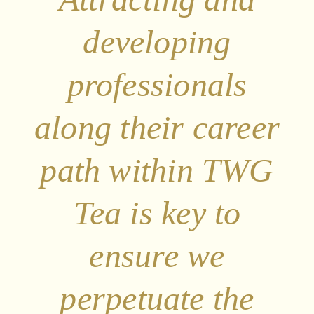
developing
professionals
along their career
path within TWG
Tea is key to
ensure we
perpetuate the