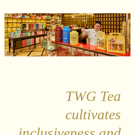
TWG Tea
cultivates
inclusiveness and