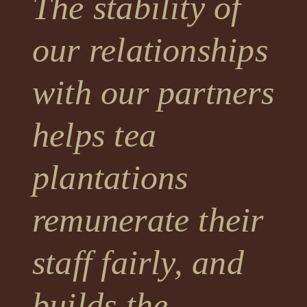
The stability of
our relationships
with our partners
helps tea
plantations
remunerate their
staff fairly, and
builds the