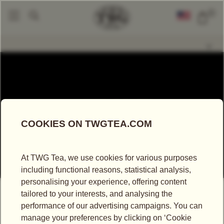
0
Our Company
Sustainability
|
WORKING TOWARDS
A SUSTAINABLE FUTURE
Since its inception in 2008, TWG Tea’s philosophy
has been deeply rooted in sustainable development
with the mission to ensure that future generations