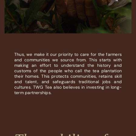
Thus, we make it our priority to care for the farmers
and communities we source from. This starts with
making an effort to understand the history and
customs of the people who call the tea plantation
their homes. This protects communities, retains skill
and talent, and safeguards traditional jobs and
cultures. TWG Tea also believes in investing in long-
term partnerships.