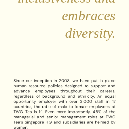
embraces
diversity.
Since our inception in 2008, we have put in place
human resource policies designed to support and
advance employees throughout their careers,
regardless of background and ethnicity. An equal
opportunity employer with over 3,000 staff in 17
countries, the ratio of male to female employees at
TWG Tea is 1:1. Even more importantly, 48% of the
managerial and senior management roles at TWG
Tea’s Singapore HQ and subsidiaries are helmed by
women.