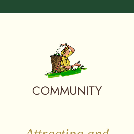
COMMUNITY
Attracting and