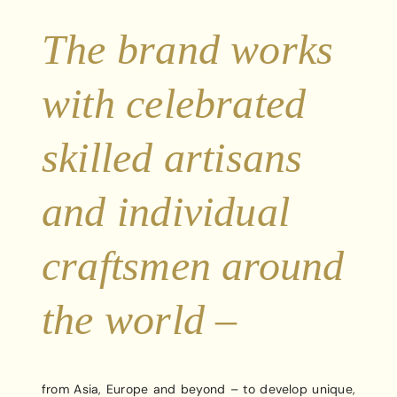
The brand works
with celebrated
skilled artisans
and individual
craftsmen around
the world –
from Asia, Europe and beyond – to develop unique,