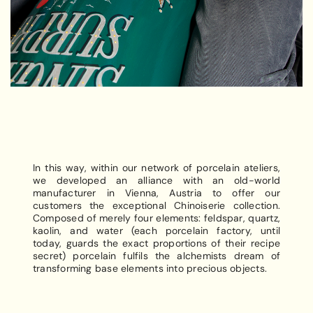
In this way, within our network of porcelain ateliers,
we developed an alliance with an old-world
manufacturer in Vienna, Austria to offer our
customers the exceptional Chinoiserie collection.
Composed of merely four elements: feldspar, quartz,
kaolin, and water (each porcelain factory, until
today, guards the exact proportions of their recipe
secret) porcelain fulfils the alchemists dream of
transforming base elements into precious objects.