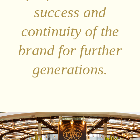
success and
continuity of the
brand for further
generations.