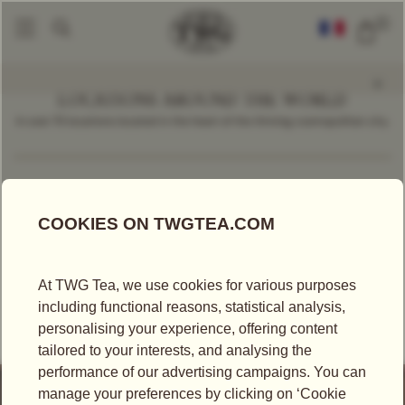
0
LOCATIONS AROUND THE WORLD
In over 70 locations located in the heart of the thriving cosmopolitan city.
Find a Location
Spain
RETAILER
EL CORTE INGLÉS AVENIDA DE FRANCIA -
VALENCIA