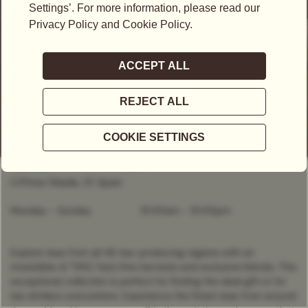
CLOSED
- OPENS AT
10:00AM
C/Pintor Maella, 37, Spain
Monday - Sunday
10:00am
-
10:00pm
Explore teas from all 46 tea-producing regions with an
irresistible of TWG Tea’s fine harvests and exclusive blends. This
exceptional collection is perfect for finding the ideal gift or for
tea drinkers everywhere. Experience the finest teas from around