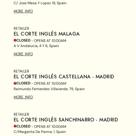
C/ Jose Mesa Y Lopez 18, Spain
MORE INFO
RETAILER
EL CORTE INGLÉS MALAGA
CLOSED
- OPENS AT
10:00AM
A V Andalucia, 4 Y 6, Spain
MORE INFO
RETAILER
EL CORTE INGLÉS CASTELLANA - MADRID
CLOSED
- OPENS AT
10:00AM
Raimundo Fernandez Villaverde, 79, Spain
MORE INFO
RETAILER
EL CORTE INGLÉS SANCHINARRO - MADRID
CLOSED
- OPENS AT
10:00AM
C/Margarita De Parma, 1, Spain