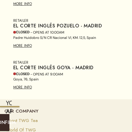
MORE INFO
RETAILER
EL CORTE INGLÉS POZUELO - MADRID
CLOSED
- OPENS AT
10:00AM
Padre Huidobro S/N CR Nacional VI, KM. 12,5, Spain
MORE INFO
RETAILER
EL CORTE INGLÉS GOYA - MADRID
CLOSED
- OPENS AT
9:00AM
Goya, 76, Spain
MORE INFO
YOU
ARE
OUR COMPANY
CURRENTLY
About TWG Tea
ONFIRM
SHIPPING
World Of TWG