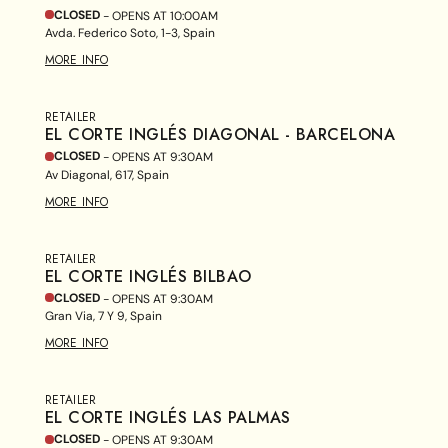
CLOSED
- OPENS AT
10:00AM
Avda. Federico Soto, 1-3, Spain
MORE INFO
RETAILER
EL CORTE INGLÉS DIAGONAL - BARCELONA
CLOSED
- OPENS AT
9:30AM
Av Diagonal, 617, Spain
MORE INFO
RETAILER
EL CORTE INGLÉS BILBAO
CLOSED
- OPENS AT
9:30AM
Gran Via, 7 Y 9, Spain
MORE INFO
RETAILER
EL CORTE INGLÉS LAS PALMAS
CLOSED
- OPENS AT
9:30AM