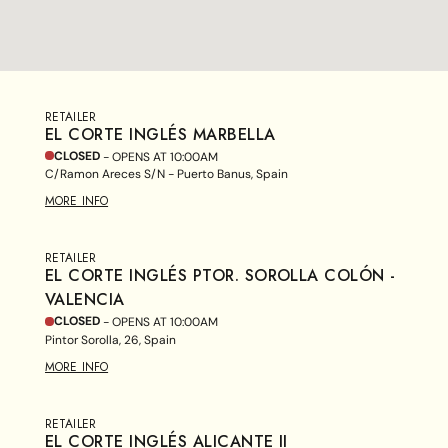
RETAILER
EL CORTE INGLÉS MARBELLA
CLOSED
- OPENS AT
10:00AM
C/Ramon Areces S/N - Puerto Banus, Spain
MORE INFO
RETAILER
EL CORTE INGLÉS PTOR. SOROLLA COLÓN -
VALENCIA
CLOSED
- OPENS AT
10:00AM
Pintor Sorolla, 26, Spain
MORE INFO
RETAILER
EL CORTE INGLÉS ALICANTE II