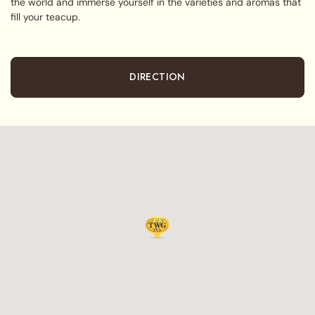
the world and immerse yourself in the varieties and aromas that
fill your teacup.
DIRECTION