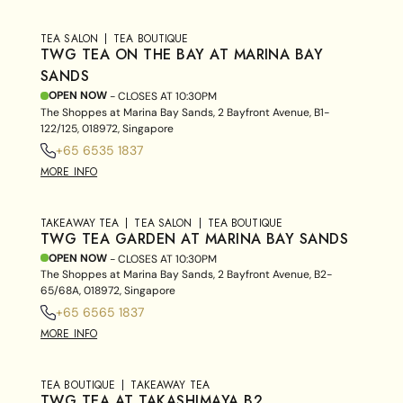
TEA SALON
TEA BOUTIQUE
TWG TEA ON THE BAY AT MARINA BAY
SANDS
OPEN NOW
- CLOSES AT
10:30PM
The Shoppes at Marina Bay Sands, 2 Bayfront Avenue, B1-
122/125, 018972, Singapore
+65 6535 1837
MORE INFO
TAKEAWAY TEA
TEA SALON
TEA BOUTIQUE
TWG TEA GARDEN AT MARINA BAY SANDS
OPEN NOW
- CLOSES AT
10:30PM
The Shoppes at Marina Bay Sands, 2 Bayfront Avenue, B2-
65/68A, 018972, Singapore
+65 6565 1837
MORE INFO
TEA BOUTIQUE
TAKEAWAY TEA
TWG TEA AT TAKASHIMAYA B2