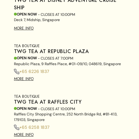
TWG TEA AT DISNEY ADVENTURE CRUISE
SHIP
OPEN NOW
- CLOSES AT
10:00PM
Deck 7, Midship, Singapore
MORE INFO
TEA BOUTIQUE
TWG TEA AT REPUBLIC PLAZA
OPEN NOW
- CLOSES AT
7:00PM
Republic Plaza, 9 Raffles Place, #01-09/10, 048619, Singapore
+65 6226 1837
MORE INFO
TEA BOUTIQUE
TWG TEA AT RAFFLES CITY
OPEN NOW
- CLOSES AT
10:00PM
Raffles City Shopping Centre, 252 North Bridge Rd, #B1-K13,
179103, Singapore
+65 6258 1837
MORE INFO