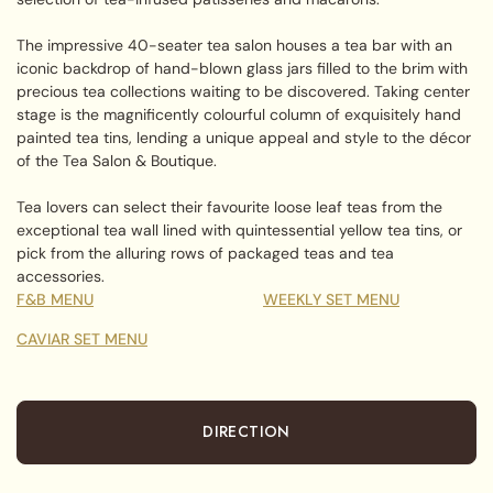
The impressive 40-seater tea salon houses a tea bar with an
iconic backdrop of hand-blown glass jars filled to the brim with
precious tea collections waiting to be discovered. Taking center
stage is the magnificently colourful column of exquisitely hand
painted tea tins, lending a unique appeal and style to the décor
of the Tea Salon & Boutique.
Tea lovers can select their favourite loose leaf teas from the
exceptional tea wall lined with quintessential yellow tea tins, or
pick from the alluring rows of packaged teas and tea
accessories.
F&B MENU
WEEKLY SET MENU
CAVIAR SET MENU
DIRECTION