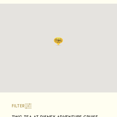
FILTER