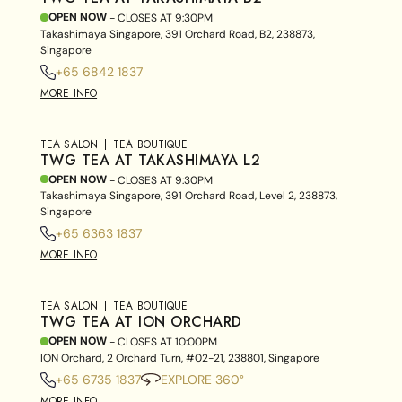
OPEN NOW
- CLOSES AT
9:30PM
Takashimaya Singapore, 391 Orchard Road, B2, 238873,
Singapore
+65 6842 1837
MORE INFO
TEA SALON
TEA BOUTIQUE
TWG TEA AT TAKASHIMAYA L2
OPEN NOW
- CLOSES AT
9:30PM
Takashimaya Singapore, 391 Orchard Road, Level 2, 238873,
Singapore
+65 6363 1837
MORE INFO
TEA SALON
TEA BOUTIQUE
TWG TEA AT ION ORCHARD
OPEN NOW
- CLOSES AT
10:00PM
ION Orchard, 2 Orchard Turn, #02-21, 238801, Singapore
+65 6735 1837
EXPLORE 360°
MORE INFO