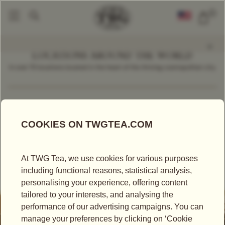
0
LOCATIONS AROUND THE WORLD
In over 70 locations located in the heart of the thriving cosmopolitan city.
Find a Location
Singapore
TEA SALON
TEA BOUTIQUE
TWG TEA AT SWISSÔTEL THE STAMFORD