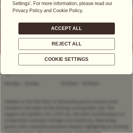
OPEN NOW
- CLOSES AT
10:00PM
2 Stamford Road, 178882, Singapore
+65 6538 1837
Monday - Sunday
10:00am
-
10:00pm
Nestled on the first floor of Swissotel’s grand entrance and
located in the heart of the thriving cosmopolitan city. The
elegant yet stylishly chic 2,250 sq. Tea Salon and Boutique is a
juxtaposition between heritage and modernity, Welcoming
guests with a beautiful patisserie display highlighting an enticing
selection of tea-infused patisseries and macarons.