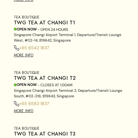
TEA BOUTIQUE
TWG TEA AT CHANGI T1
OPEN NOW
- OPEN 24 HOURS
Singapore Changi Airport Terminal 1, Departure/Transit Lounge
West, #02-14, 819642, Singapore
+65 6542 1837
MORE INFO
TEA BOUTIQUE
TWG TEA AT CHANGI T2
OPEN NOW
- CLOSES AT
1:00AM
Singapore Changi Airport Terminal 2, Departure/Transit Lounge
South, #02-216, 819643, Singapore
+65 6583 1837
MORE INFO
TEA BOUTIQUE
TWG TEA AT CHANGI T3