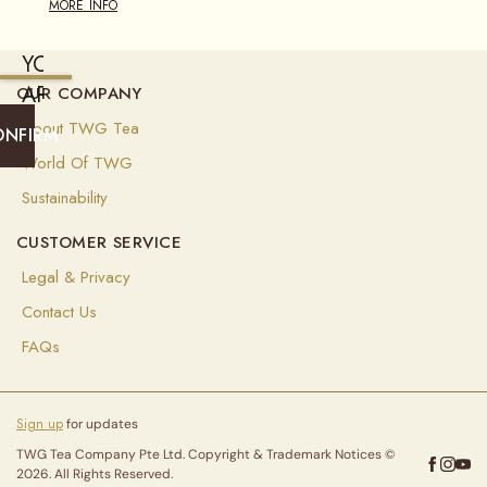
MORE INFO
YOU
ARE
OUR COMPANY
CURRENTLY
About TWG Tea
ONFIRM
SHIPPING
World Of TWG
TO
Sustainability
UNITED
CUSTOMER SERVICE
STATES
OF
Legal & Privacy
AMERICA
Contact Us
(
EUR
)
FAQs
Select
your
Sign up
for updates
shipping
destination
TWG Tea Company Pte Ltd. Copyright & Trademark Notices ©
to
2026. All Rights Reserved.
ensure