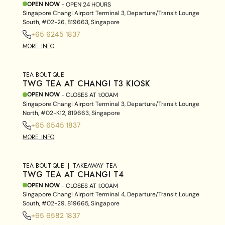
OPEN NOW
- OPEN 24 HOURS
Singapore Changi Airport Terminal 3, Departure/Transit Lounge
South, #02-26, 819663, Singapore
+65 6245 1837
MORE INFO
TEA BOUTIQUE
TWG TEA AT CHANGI T3 KIOSK
OPEN NOW
- CLOSES AT
1:00AM
Singapore Changi Airport Terminal 3, Departure/Transit Lounge
North, #02-K12, 819663, Singapore
+65 6545 1837
MORE INFO
TEA BOUTIQUE
TAKEAWAY TEA
TWG TEA AT CHANGI T4
OPEN NOW
- CLOSES AT
1:00AM
Singapore Changi Airport Terminal 4, Departure/Transit Lounge
South, #02-29, 819665, Singapore
+65 6582 1837