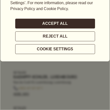
RETAILER
KAEMPFF-KOHLER, LUXEMBOURG
Rue du Curé 10, Luxembourg, Luxembourg
+352 47 47 47 1
MORE INFO
RETAILER