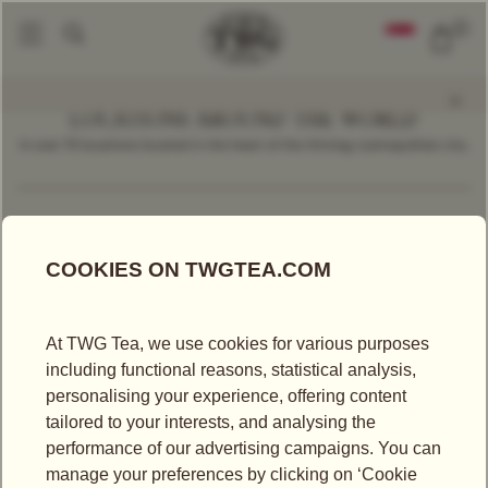
0
LOCATIONS AROUND THE WORLD
In over 70 locations located in the heart of the thriving cosmopolitan city.
Find a Location
Luxembourg
LOCATIONS IN LUXEMBOURG