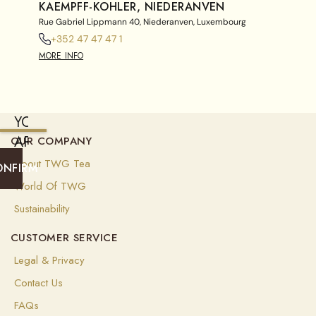
KAEMPFF-KOHLER, NIEDERANVEN
Rue Gabriel Lippmann 40, Niederanven, Luxembourg
+352 47 47 47 1
MORE INFO
YOU
ARE
OUR COMPANY
CURRENTLY
About TWG Tea
ONFIRM
SHIPPING
World Of TWG
TO
Sustainability
SINGAPORE
CUSTOMER SERVICE
(
EUR
)
Legal & Privacy
Select
Contact Us
your
shipping
FAQs
destination