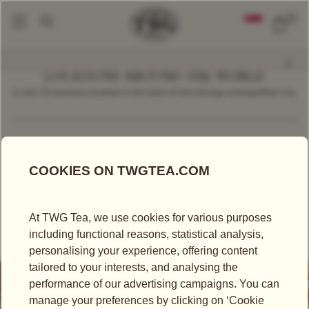
0
LOCATIONS AROUND THE WORLD
In over 70 locations located in the heart of the thriving cosmopolitan city.
Find a Location
Indonesia
TAKEAWAY TEA
TEA SALON
TEA BOUTIQUE
TWG TEA AT PLAZA SENAYAN