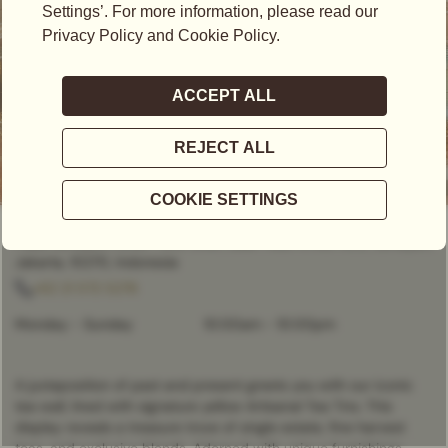
OPEN NOW
- CLOSES AT
10:00PM
Plaza Senayan, Level 1 Unit 109A, Jalan Asia Afrika No.8, Senayan,
Jakarta, 10270, Indonesia
+62 21 572 5276
Monday - Sunday
10:00am
-
10:00pm
A juxtaposition of past and present greets you with our iconic
tea wall, lined with signature yellow Artisanal Tea Tins. This
display reveals a treasure trove of single estate, fine harvest
teas, and exclusive blends. Adorned with unique furnishings,