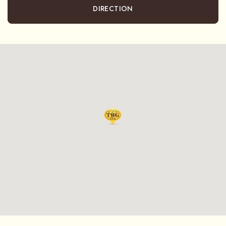
DIRECTION