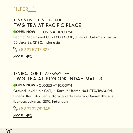
FILTER
TEA SALON
TEA BOUTIQUE
TWG TEA AT PACIFIC PLACE
OPEN NOW
- CLOSES AT
10:00PM
Pacific Place, Level 1, Unit 30B, SCBD, Jl. Jend. Sudirman Kav 52-
53, Jakarta, 12190, Indonesia
+62 21 5797 3272
MORE INFO
TEA BOUTIQUE
TAKEAWAY TEA
TWG TEA AT PONDOK INDAH MALL 3
OPEN NOW
- CLOSES AT
10:00PM
Ground Level Unit G/21, Jl. Kartika Utama No.1, RT.6/RW.3, Pd.
Pinang, Kec. Kby. Lama, Kota Jakarta Selatan, Daerah Khusus
Ibukota, Jakarta, 12310, Indonesia
+62 21 22761945
MORE INFO
YOU