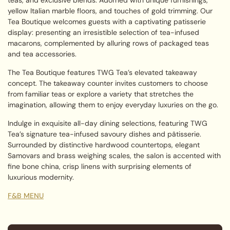
yellow Italian marble floors, and touches of gold trimming. Our
Tea Boutique welcomes guests with a captivating patisserie
display: presenting an irresistible selection of tea-infused
macarons, complemented by alluring rows of packaged teas
and tea accessories.
The Tea Boutique features TWG Tea’s elevated takeaway
concept. The takeaway counter invites customers to choose
from familiar teas or explore a variety that stretches the
imagination, allowing them to enjoy everyday luxuries on the go.
Indulge in exquisite all-day dining selections, featuring TWG
Tea’s signature tea-infused savoury dishes and pâtisserie.
Surrounded by distinctive hardwood countertops, elegant
Samovars and brass weighing scales, the salon is accented with
fine bone china, crisp linens with surprising elements of
luxurious modernity.
F&B MENU