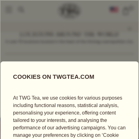
0
LOCATIONS AROUND THE WORLD
In over 70 locations located in the heart of the thriving cosmopolitan city.
Find a Location
Cambodia
TEA SALON
TEA BOUTIQUE
TWG TEA AT VATTANAC MALL