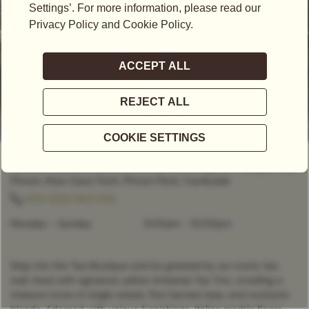
CLOSED
- OPENS AT
8:00AM
Vattanac Capital Mall, No. 66 Preah Monivong Blvd, Sangkat Wat
Phnom, Khan Daun Penh, Phnom Penh, Cambodia
+855 (0)23 963 006
Monday - Sunday
8:00am
-
10:00pm
Step into the Tea Boutique and be greeted by our iconic tea
wall, lined with signature yellow Artisanal Tea Tins, unveiling a
treasure trove of single estate, fine harvest teas, and exclusive
blends. Adorned with unique furnishings, Italian marble floors,