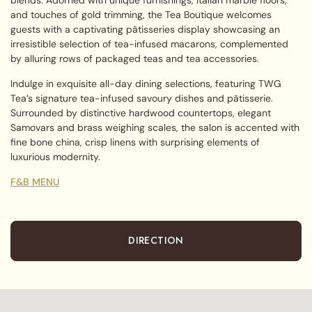
and touches of gold trimming, the Tea Boutique welcomes
guests with a captivating pâtisseries display showcasing an
irresistible selection of tea-infused macarons, complemented
by alluring rows of packaged teas and tea accessories.
Indulge in exquisite all-day dining selections, featuring TWG
Tea’s signature tea-infused savoury dishes and pâtisserie.
Surrounded by distinctive hardwood countertops, elegant
Samovars and brass weighing scales, the salon is accented with
fine bone china, crisp linens with surprising elements of
luxurious modernity.
F&B MENU
DIRECTION