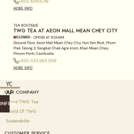
+855 10955719
MORE INFO
TEA BOUTIQUE
TWG TEA AT AEON MALL MEAN CHEY CITY
CLOSED
- OPENS AT
9:00AM
Ground Floor, Aeon Mall Mean Chey City, Hun Sen Blvd., Phum
Prek Talong 3, Sangkat Chak Agre krom, Khan Mean Chey,
Phnom Penh, Cambodia
+855 023 963 058
MORE INFO
YOU
ARE
OUR COMPANY
CURRENTLY
About TWG Tea
ONFIRM
SHIPPING
World Of TWG
TO
Sustainability
UNITED
CUSTOMER SERVICE