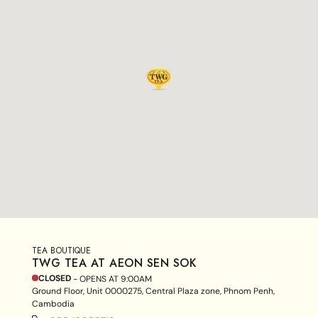
TEA BOUTIQUE
TWG TEA AT AEON SEN SOK
CLOSED
- OPENS AT
9:00AM
Ground Floor, Unit 0000275, Central Plaza zone, Phnom Penh,
Cambodia