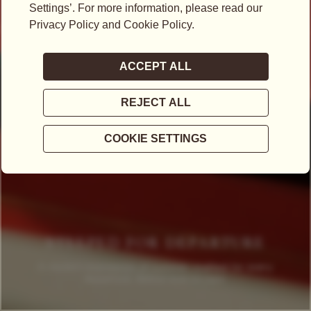
STEEPED FOR DEPARTURE
A modern expression of summer, crafted for every
departure, detour and escape.