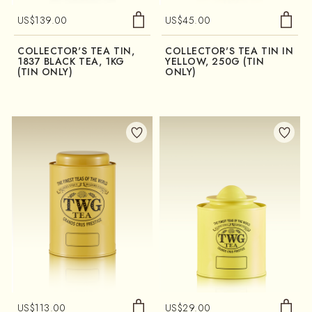
US$
139.00
US$
45.00
COLLECTOR'S TEA TIN,
COLLECTOR'S TEA TIN IN
1837 BLACK TEA, 1KG
YELLOW, 250G (TIN
(TIN ONLY)
ONLY)
US$
113.00
US$
29.00