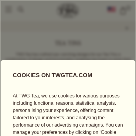
0
Tea Accessories
Tea Storage
Tea Tins
|
|
TEA TINS
TWG Tea has crafted eye-catching designs for our Tea Tins, a
combination of design and functionality, enabling tea lovers to store their
loose leaf teas, and that they proudly display at home, keeping it away
from light, air, and humidity. Available in various sizes and colours to
perfectly fit your needs.
SORT BY