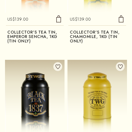
US$
139.00
US$
139.00
COLLECTOR'S TEA TIN,
COLLECTOR'S TEA TIN,
EMPEROR SENCHA, 1KG
CHAMOMILE, 1KG (TIN
(TIN ONLY)
ONLY)