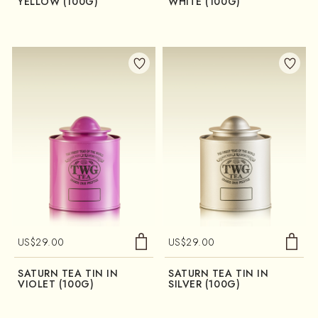
YELLOW (100G)
WHITE (100G)
US$
29.00
US$
29.00
SATURN TEA TIN IN
SATURN TEA TIN IN
VIOLET (100G)
SILVER (100G)