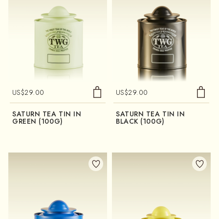
US$
29.00
US$
29.00
SATURN TEA TIN IN
SATURN TEA TIN IN
GREEN (100G)
BLACK (100G)