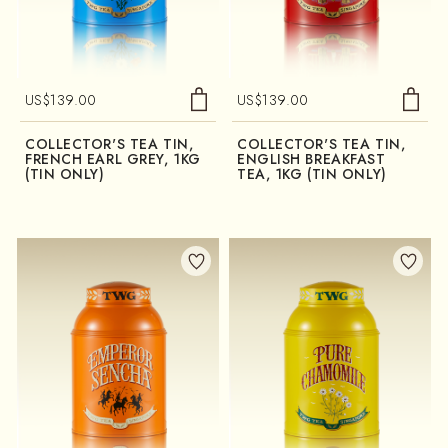
US$
139.00
US$
139.00
COLLECTOR'S TEA TIN,
COLLECTOR'S TEA TIN,
FRENCH EARL GREY, 1KG
ENGLISH BREAKFAST
(TIN ONLY)
TEA, 1KG (TIN ONLY)