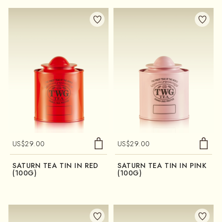
US$
29.00
US$
29.00
SATURN TEA TIN IN RED
SATURN TEA TIN IN PINK
(100G)
(100G)