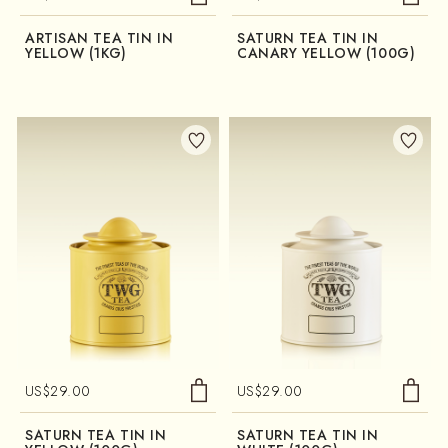
ARTISAN TEA TIN IN
SATURN TEA TIN IN
YELLOW (1KG)
CANARY YELLOW (100G)
US$
29.00
US$
29.00
SATURN TEA TIN IN
SATURN TEA TIN IN