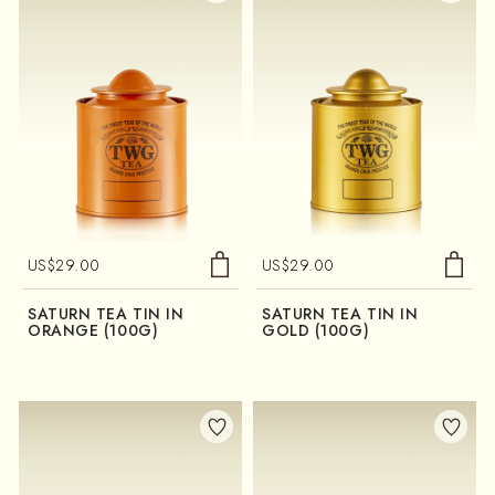
US$
29.00
US$
29.00
SATURN TEA TIN IN
SATURN TEA TIN IN
ORANGE (100G)
GOLD (100G)