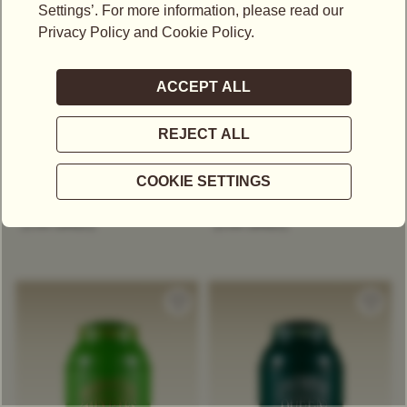
US$
139.00
US$
139.00
COLLECTOR'S TEA TIN,
COLLECTOR'S TEA TIN,
SILVER MOON TEA, 1KG
ROYAL DARJEELING, 1KG
(TIN ONLY)
(TIN ONLY)