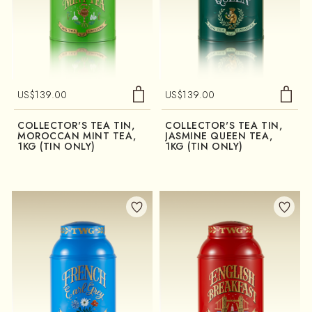
US$
139.00
US$
139.00
COLLECTOR'S TEA TIN,
COLLECTOR'S TEA TIN,
MOROCCAN MINT TEA,
JASMINE QUEEN TEA,
1KG (TIN ONLY)
1KG (TIN ONLY)