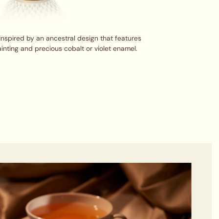
inspired by an ancestral design that features
inting and precious cobalt or violet enamel.