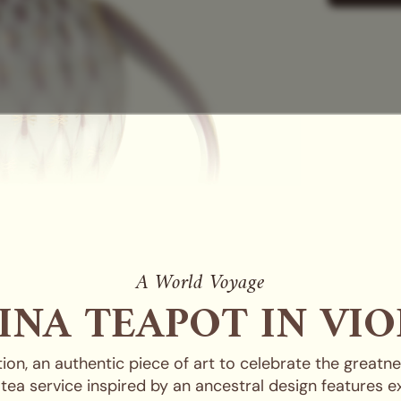
A World Voyage
INA TEAPOT IN VIO
ation, an authentic piece of art to celebrate the great
in tea service inspired by an ancestral design features 