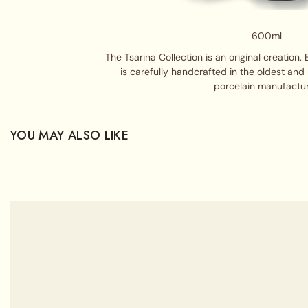
600ml
The Tsarina Collection is an original creation. 
is carefully handcrafted in the oldest an
porcelain manufactur
YOU MAY ALSO LIKE