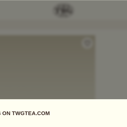
ot In Violet (600ml)
Add Tea To
Compare
A1923V
Teapots
PETIT 