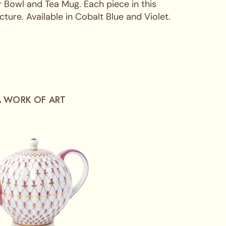
 Bowl and Tea Mug. Each piece in this
ure. Available in Cobalt Blue and Violet.
A WORK OF ART