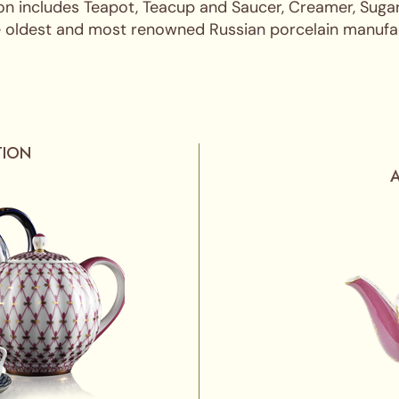
on includes Teapot, Teacup and Saucer, Creamer, Sugar
the oldest and most renowned Russian porcelain manufact
TION