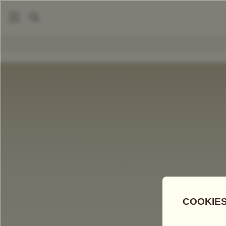
|
|
Tea Accessories
Teapots And Warmers
Petit Tsarina Teap
COMPARE TEAS
Add Tea To
Compare