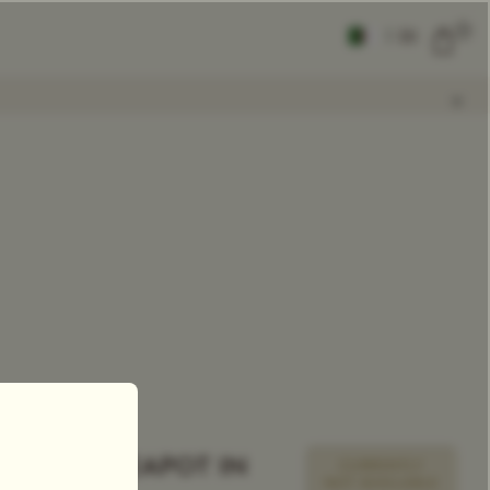
0
|
EN
CLEAR ALL
COMPARE
Add Tea To
Compare
TSARINA TEAPOT IN
CURRENTLY
NOT AVAILABLE