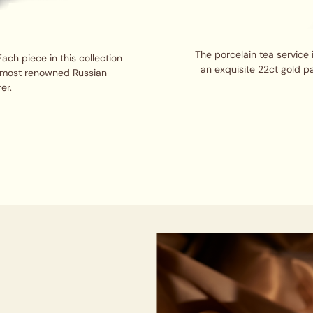
The porcelain tea service 
Each piece in this collection
an exquisite 22ct gold pa
d most renowned Russian
er.