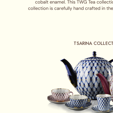
cobalt enamel. This TWG Tea collecti
collection is carefully hand crafted in 
TSARINA COLLEC