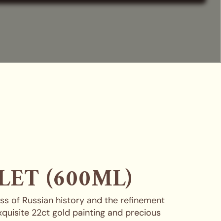
LET (600ML)
ness of Russian history and the refinement
exquisite 22ct gold painting and precious