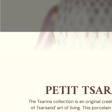
PETIT TSAR
The Tsarina collection is an original cre
of Tsarsand' art of living. This porcela