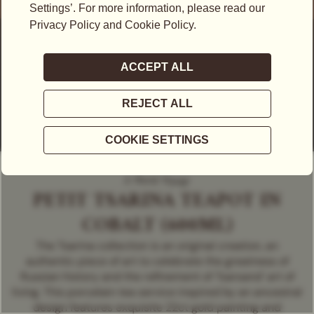
A World Voyage
PETIT TSARINA TEAPOT IN
COBALT (600ML)
The Tsarina collection is an original creation, an
authentic piece of art to celebrate the greatness of
Russian history and the refinement of Tsarsand' art of
living. This porcelain tea service inspired by an ancestral
design features exquisite 22ct gold painting and