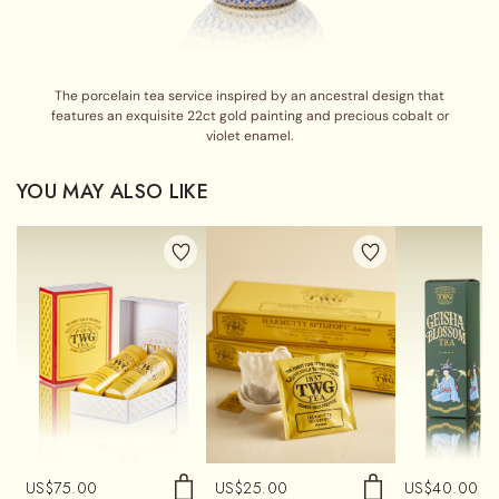
The porcelain tea service inspired by an ancestral design that
features an exquisite 22ct gold painting and precious cobalt or
violet enamel.
YOU MAY ALSO LIKE
US$
75.00
US$
25.00
US$
40.00