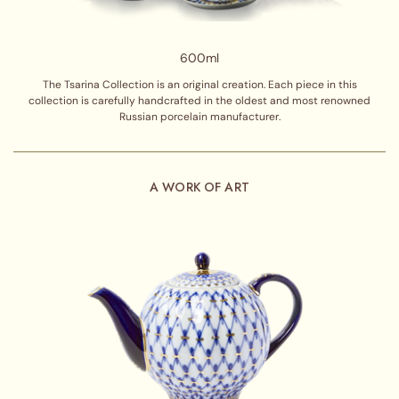
600ml
The Tsarina Collection is an original creation. Each piece in this
collection is carefully handcrafted in the oldest and most renowned
Russian porcelain manufacturer.
A WORK OF ART