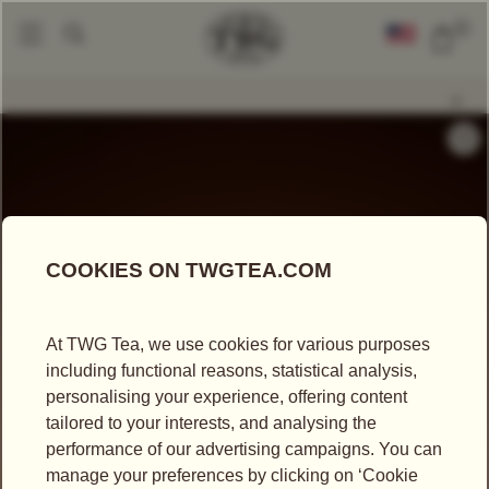
0
Tea Accessories
Teapots And Warmers
Petit Tsarina Teapot In Cobalt
|
|