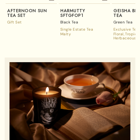
AFTERNOON SUN
HARMUTTY
GEISHA BL
TEA SET
SFTGFOP1
TEA
Gift Set
Black Tea
Green Tea
Single Estate Tea
Exclusive Tea
Malty
Floral
Tropica
Herbaceous A