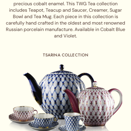
precious cobalt enamel. This TWG Tea collection
includes Teapot, Teacup and Saucer, Creamer, Sugar
Bowl and Tea Mug. Each piece in this collection is
carefully hand crafted in the oldest and most renowned
Russian porcelain manufacture. Available in Cobalt Blue
and Violet.
TSARINA COLLECTION