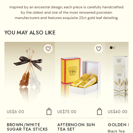
Inspired by an ancestral design, each piece is carefully handcrafted
by the oldest and one of the most renowned porcelain
manufacturers and features exquisite 22ct gold leaf detailing.
YOU MAY ALSO LIKE
US$
6.00
US$
75.00
US$
40.00
BROWN/WHITE
AFTERNOON SUN
GOLDEN EA
SUGAR TEA STICKS
TEA SET
Black Tea