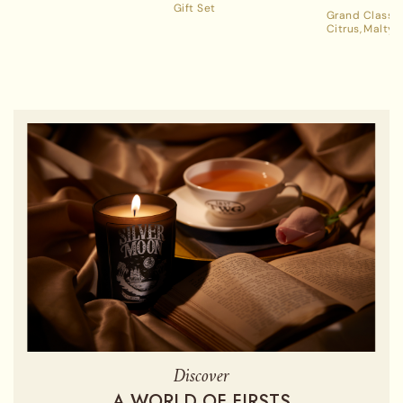
Gift Set
Grand Classic
Citrus
Malty
Discover
A WORLD OF FIRSTS