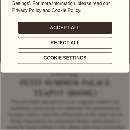
A World Voyage
PETIT SUMMER PALACE
TEAPOT (800ML)
This porcelain tea service is an original creation, an
authentic piece of art to celebrate the greatness of
Russian History and the refinement of the Tsar's art of
living. Inspired by an ancestral design, each piece is
carefully hand crafted in the oldest and most renowned