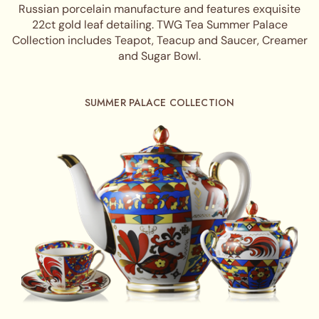
Russian porcelain manufacture and features exquisite
22ct gold leaf detailing. TWG Tea Summer Palace
Collection includes Teapot, Teacup and Saucer, Creamer
and Sugar Bowl.
SUMMER PALACE COLLECTION