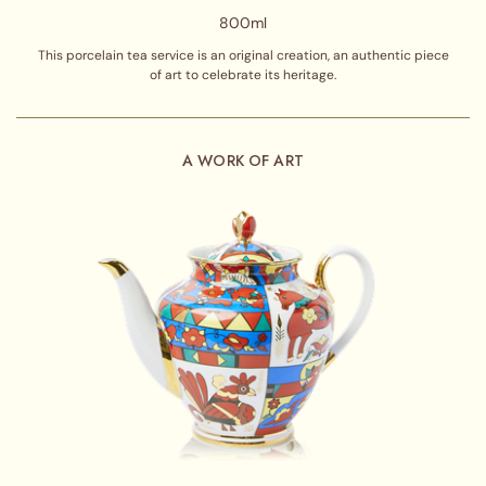
800ml
This porcelain tea service is an original creation, an authentic piece
of art to celebrate its heritage.
A WORK OF ART