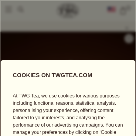
0
Tea Accessories
Teapots And Warmers
Petit Summer Palace Teapot (
|
|