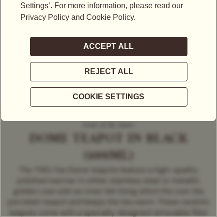
Icons of the house
DOME TEAPOT IN BLACK
(600ML)
The TWG Tea Dome teapots feature a high-quality
polished warmer in either stainless steel or metallic
golden rose with an inner felt lining which fits over the
porcelain teapot and keeps the tea warm. These ceramic
teapots come with a specially designed removable filter