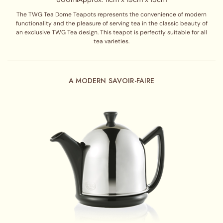
The TWG Tea Dome Teapots represents the convenience of modern
functionality and the pleasure of serving tea in the classic beauty of
an exclusive TWG Tea design. This teapot is perfectly suitable for all
tea varieties.
A MODERN SAVOIR-FAIRE