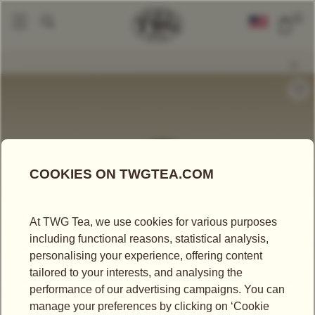
0
Tea Accessories
Teapots And Warmers
Dome Teapot In Black (600ml)
|
|