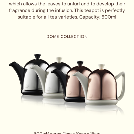
which allows the leaves to unfurl and to develop their
fragrance during the infusion. This teapot is perfectly
suitable for all tea varieties. Capacity: 600ml
DOME COLLECTION
600ml
Approx. 11cm x 19cm x 15cm