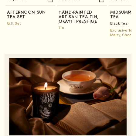
AFTERNOON SUN
HAND-PAINTED
MIDSUMMER
TEA SET
ARTISAN TEA TIN,
TEA
OKAYTI PRESTIGE
Gift Set
Black Tea
Tin
Exclusive Tea
Malty
Chocol