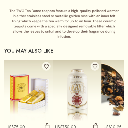
The TWG Tea Dome teapots feature a high-quality polished warmer
in either stainless steel or metallic golden rose with an inner felt
lining which keeps the tea warm for up to an hour. These ceramic
teapots come with a specially designed removable filter which
allows the leaves to unfurl and to develop their fragrance during
infusion.
YOU MAY ALSO LIKE
US$
75.00
US$
750.00
US$
10.25