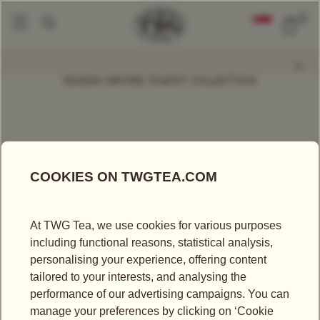
0
Tea Accessories
Teapots And Warmers
Design Orchid Teapot Warmer,
|
|
DESIGN ORCHID TEAPOT COLLECTION
500ml
Approx. 11.8cm x 12.5cm x 15.8cm