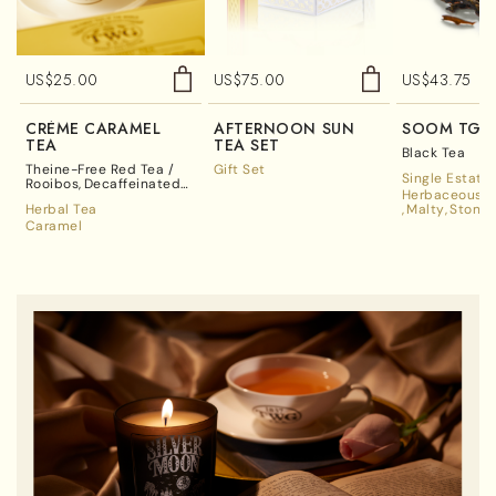
US$
25.00
US$
75.00
US$
43.75
CRÈME CARAMEL
AFTERNOON SUN
SOOM TGF
TEA
TEA SET
Black Tea
Theine-Free Red Tea /
Gift Set
Single Estate
Rooibos
Decaffeinated
Herbaceous A
Tea
Herbal Tea
Malty
Stone 
Caramel