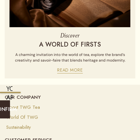
Discover
A WORLD OF FIRSTS
A charming invitation into the world of tea, explore the brand’s
creativity and savoir-faire that blends heritage and modernity.
READ MORE
YOU
ARE
OUR COMPANY
CURRENTLY
About TWG Tea
ONFIRM
SHIPPING
World Of TWG
TO
Sustainability
ALGERIA
CUSTOMER SERVICE