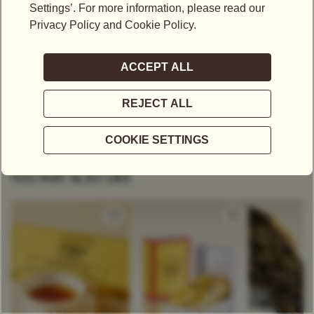
Make a statement with the collection’s bold hues, delicate shades of
pastel and sleek metallic tones. This collection is suitable for all
varieties of tea.
A MODERN SAVOIR-FAIRE
All teapots come with a specially designed removable filter which
allows the leaves to unfurl and develop their fragrance during the
infusion.
YOU MAY ALSO LIKE