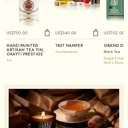
US$
750.00
US$
340.00
US$
102.00
HAND-PAINTED
1837 HAMPER
GRAND DAR
ARTISAN TEA TIN,
Tea Hampers
Black Tea
OKAYTI PRESTIGE
Single Estate
Tin
Nutty
Muscat