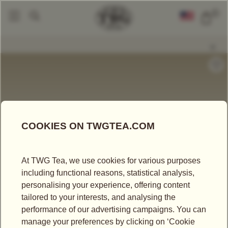
0
Tea Accessories
Teapots And Warmers
Design Orchid Teapot In Turqu
|
|