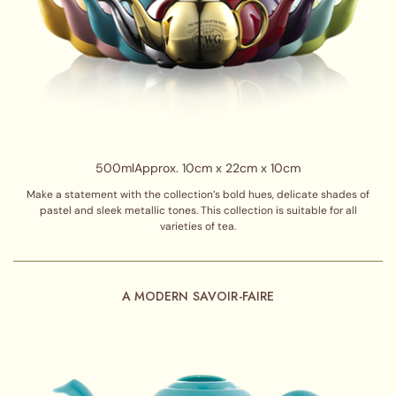
500ml
Approx. 10cm x 22cm x 10cm
Make a statement with the collection’s bold hues, delicate shades of
pastel and sleek metallic tones. This collection is suitable for all
varieties of tea.
A MODERN SAVOIR-FAIRE