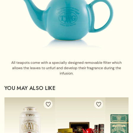
All teapots come with a specially designed removable filter which
allows the leaves to unfurl and develop their fragrance during the
infusion.
YOU MAY ALSO LIKE