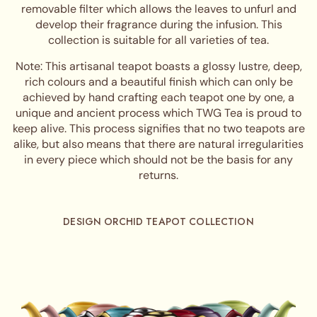
removable filter which allows the leaves to unfurl and
develop their fragrance during the infusion. This
collection is suitable for all varieties of tea.
Note: This artisanal teapot boasts a glossy lustre, deep,
rich colours and a beautiful finish which can only be
achieved by hand crafting each teapot one by one, a
unique and ancient process which TWG Tea is proud to
keep alive. This process signifies that no two teapots are
alike, but also means that there are natural irregularities
in every piece which should not be the basis for any
returns.
DESIGN ORCHID TEAPOT COLLECTION