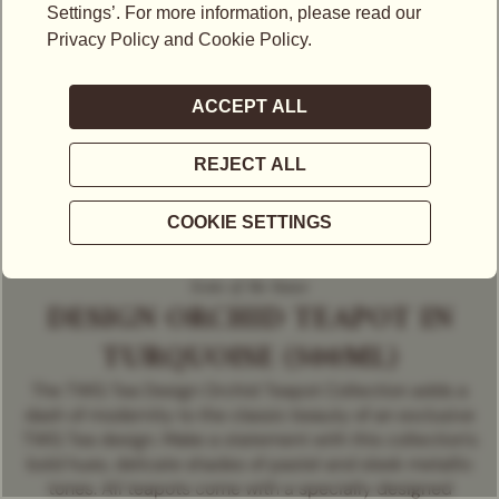
Icons of the house
DESIGN ORCHID TEAPOT IN
TURQUOISE (500ML)
The TWG Tea Design Orchid Teapot Collection adds a
dash of modernity to the classic beauty of an exclusive
TWG Tea design. Make a statement with this collection's
bold hues, delicate shades of pastel and sleek metallic
tones. All teapots come with a specially designed