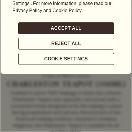
A Taste of Modern Luxury
CHARLESTON TEAPOT (350ML)
Crafted to serve TWG Teabags in style, the ceramic
Charleston Teapot was specially conceived with a
convenient knob designed to fix the teabag in place
during preparation and service. Reminiscent of the
American teabag tradition, restyled in timeless
elegance, the Charleston Teapot is suitable for all
varieties of tea.