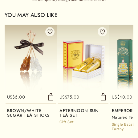
YOU MAY ALSO LIKE
US$
6.00
US$
75.00
US$
40.00
BROWN/WHITE
AFTERNOON SUN
EMPEROR P
SUGAR TEA STICKS
TEA SET
Matured Tea /
Gift Set
Single Estate
Earthy