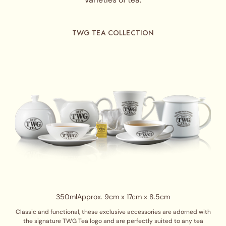
TWG TEA COLLECTION
350ml
Approx. 9cm x 17cm x 8.5cm
Classic and functional, these exclusive accessories are adorned with
the signature TWG Tea logo and are perfectly suited to any tea