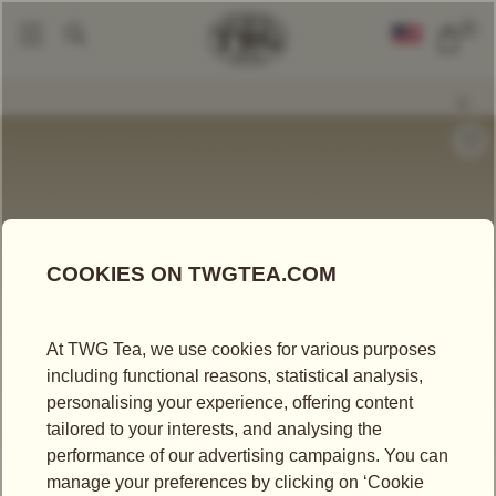
0
Tea Accessories
Teapots And Warmers
Charleston Teapot (350ml)
|
|