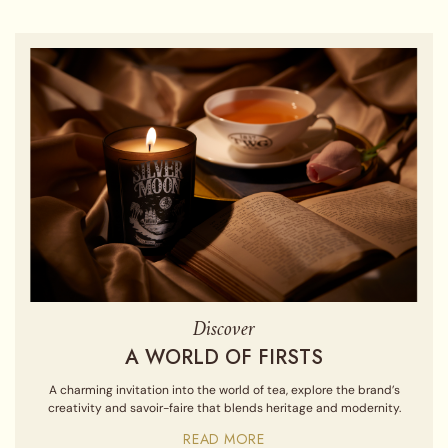
Discover
A WORLD OF FIRSTS
A charming invitation into the world of tea, explore the brand’s
creativity and savoir-faire that blends heritage and modernity.
READ MORE