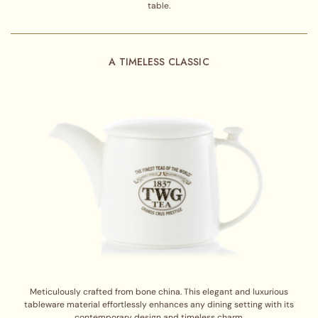
table.
A TIMELESS CLASSIC
Meticulously crafted from bone china. This elegant and luxurious
tableware material effortlessly enhances any dining setting with its
contemporary design and timeless charm.