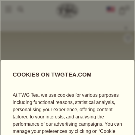
0
Tea Accessories
Teacups And Tea Bowls
Tea For Two Teacup And Sauc
|
|