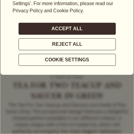
A Touch of Colour
TEA FOR TWO TEACUP AND
SAUCER IN GREEN
The Tea For Two Teacup and Saucers are made of fine
bone china. The exceptional design features a delightful
striped pattern available in six different colours. A
classic shape with a hint of modernity which will
perfectly accompany the most elegant tableware.