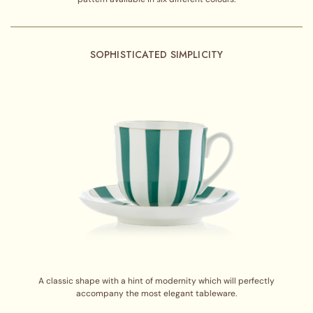
SOPHISTICATED SIMPLICITY
A classic shape with a hint of modernity which will perfectly
accompany the most elegant tableware.