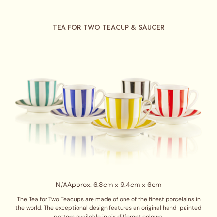
TEA FOR TWO TEACUP & SAUCER
N/A
Approx. 6.8cm x 9.4cm x 6cm
The Tea for Two Teacups are made of one of the finest porcelains in
the world. The exceptional design features an original hand-painted
pattern available in six different colours.