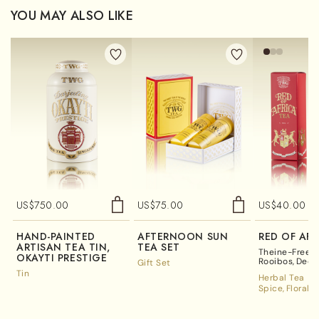
YOU MAY ALSO LIKE
US$
750.00
US$
75.00
US$
40.00
HAND-PAINTED
AFTERNOON SUN
RED OF AFR
ARTISAN TEA TIN,
TEA SET
Theine-Free R
OKAYTI PRESTIGE
Rooibos
Deca
Gift Set
Tea
Tin
Herbal Tea
Spice
Floral