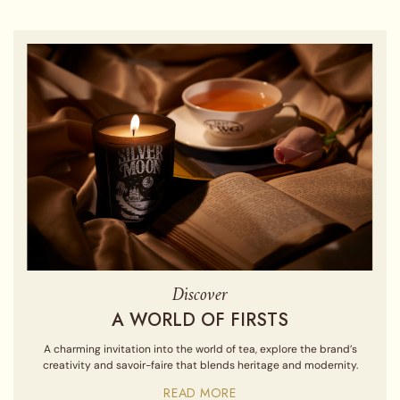
Discover
A WORLD OF FIRSTS
A charming invitation into the world of tea, explore the brand’s
creativity and savoir-faire that blends heritage and modernity.
READ MORE