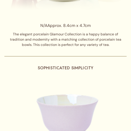
N/A
Approx. 8.4cm x 4.7cm
The elegant porcelain Glamour Collection is a happy balance of
tradition and modernity with a matching collection of porcelain tea
bowls. This collection is perfect for any variety of tea.
SOPHISTICATED SIMPLICITY