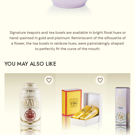
Signature teapots and tea bowls are available in bright floral hues or
hand-painted in gold and platinum. Reminiscent of the silhouette of
a flower, the tea bowls in rainbow hues, were painstakingly shaped
to perfectly fit the curve of the mouth.
YOU MAY ALSO LIKE