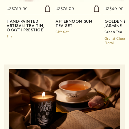
US$
750.00
US$
75.00
US$
40.00
HAND-PAINTED
AFTERNOON SUN
GOLDEN M
ARTISAN TEA TIN,
TEA SET
JASMINE
OKAYTI PRESTIGE
Gift Set
Green Tea
Tin
Grand Classic
Floral