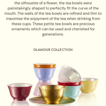
the silhouette of a flower, the tea bowls were
painstakingly shaped to perfectly fit the curve of the
mouth. The walls of the tea bowls are refined and thin to
maximise the enjoyment of the tea when drinking from
these cups. These petite tea bowls are precious
ornaments which can be used and cherished for
generations.
GLAMOUR COLLECTION