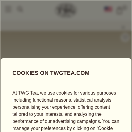
0
Tea Accessories
Teacups And Tea Bowls
Glamour Tea Bowl In Pale Ros
|
|