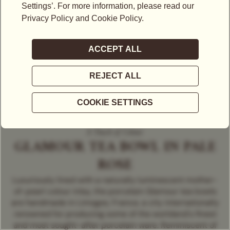
A Touch of Colour
GLAMOUR TEA BOWL IN PALE
ROSE
Luxuriously lined with a naturally luminescent mother-
of-pearl colour inlay, the porcelain Glamour tea bowls
are handmade in Limoges, France, a city internationally
renowned for producing some of the worldand's finest
and most sought-after porcelain ware. Reminiscent of