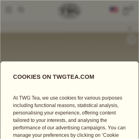
0
Tea Accessories
Teacups And Tea Bowls
Glamour Tea Bowl In Orange
|
|