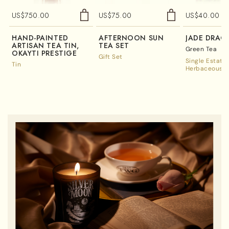
US$
750.00
US$
75.00
US$
40.00
HAND-PAINTED
AFTERNOON SUN
JADE DRAG
ARTISAN TEA TIN,
TEA SET
Green Tea
OKAYTI PRESTIGE
Gift Set
Single Estate
Tin
Herbaceous A