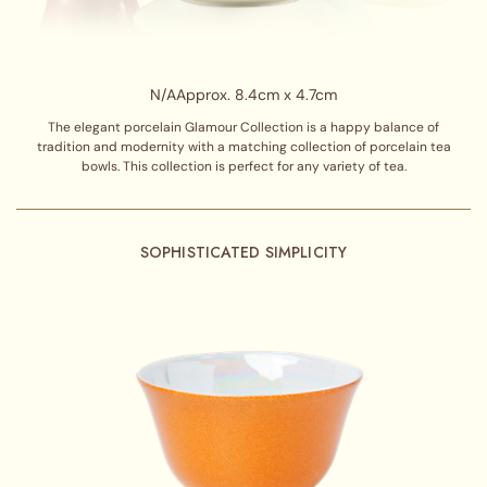
N/A
Approx. 8.4cm x 4.7cm
The elegant porcelain Glamour Collection is a happy balance of
tradition and modernity with a matching collection of porcelain tea
bowls. This collection is perfect for any variety of tea.
SOPHISTICATED SIMPLICITY