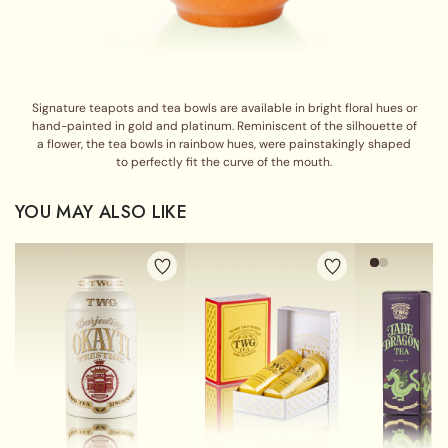
Signature teapots and tea bowls are available in bright floral hues or
hand-painted in gold and platinum. Reminiscent of the silhouette of
a flower, the tea bowls in rainbow hues, were painstakingly shaped
to perfectly fit the curve of the mouth.
YOU MAY ALSO LIKE