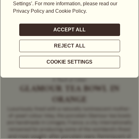
A Touch of Colour
GLAMOUR TEA BOWL IN
ORANGE
Luxuriously lined with a naturally luminescent mother-
of-pearl colour inlay, the porcelain Glamour tea bowls
are handmade in Limoges, France, a city internationally
renowned for producing some of the worldand's finest
and most sought-after porcelain ware. Reminiscent of