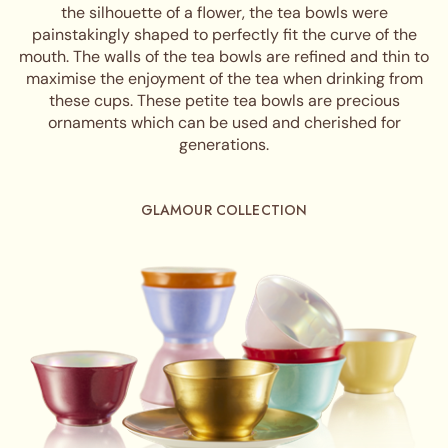
the silhouette of a flower, the tea bowls were
painstakingly shaped to perfectly fit the curve of the
mouth. The walls of the tea bowls are refined and thin to
maximise the enjoyment of the tea when drinking from
these cups. These petite tea bowls are precious
ornaments which can be used and cherished for
generations.
GLAMOUR COLLECTION