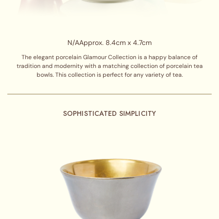
N/A
Approx. 8.4cm x 4.7cm
The elegant porcelain Glamour Collection is a happy balance of
tradition and modernity with a matching collection of porcelain tea
bowls. This collection is perfect for any variety of tea.
SOPHISTICATED SIMPLICITY