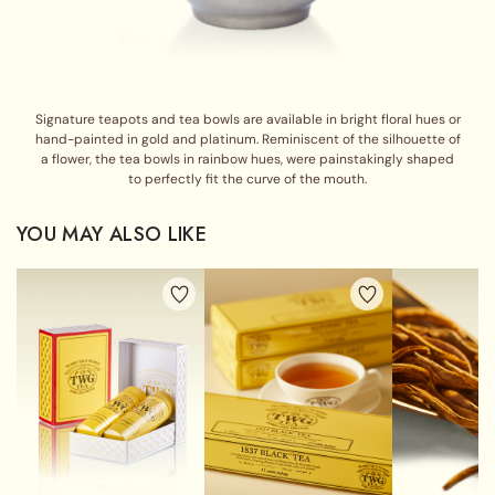
Signature teapots and tea bowls are available in bright floral hues or
hand-painted in gold and platinum. Reminiscent of the silhouette of
a flower, the tea bowls in rainbow hues, were painstakingly shaped
to perfectly fit the curve of the mouth.
YOU MAY ALSO LIKE