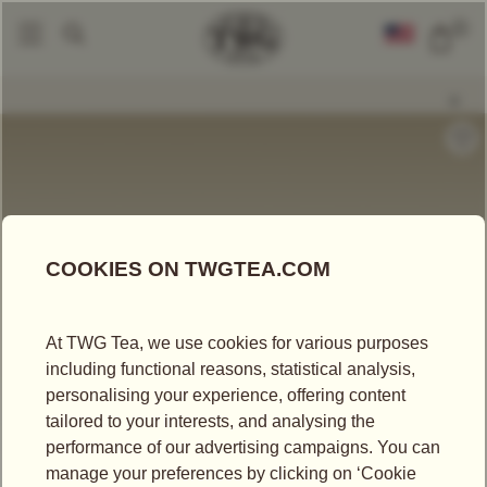
0
Tea Accessories
Teacups And Tea Bowls
Glamour Tea Bowl In Gold An
|
|