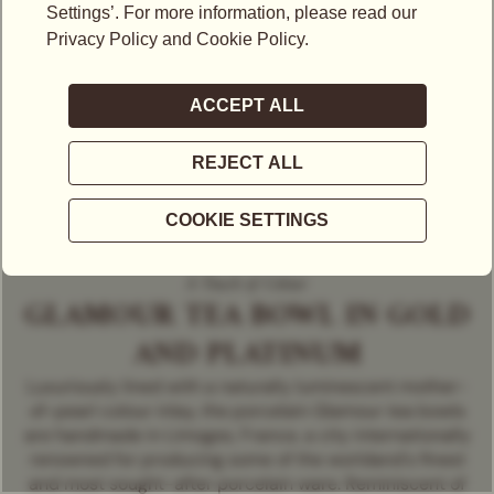
A Touch of Colour
GLAMOUR TEA BOWL IN GOLD
AND PLATINUM
Luxuriously lined with a naturally luminescent mother-
of-pearl colour inlay, the porcelain Glamour tea bowls
are handmade in Limoges, France, a city internationally
renowned for producing some of the worldand's finest
and most sought-after porcelain ware. Reminiscent of