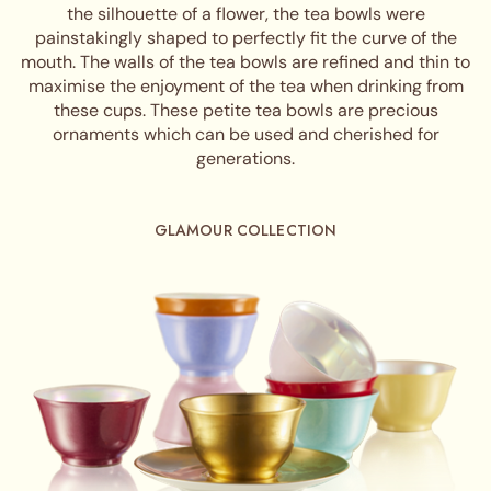
the silhouette of a flower, the tea bowls were
painstakingly shaped to perfectly fit the curve of the
mouth. The walls of the tea bowls are refined and thin to
maximise the enjoyment of the tea when drinking from
these cups. These petite tea bowls are precious
ornaments which can be used and cherished for
generations.
GLAMOUR COLLECTION