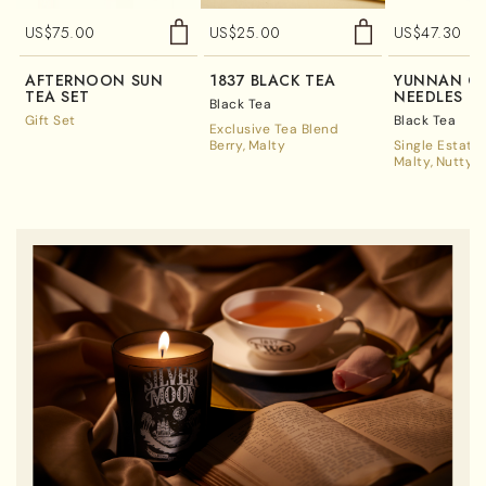
US$
75.00
US$
25.00
US$
47.30
AFTERNOON SUN
1837 BLACK TEA
YUNNAN G
TEA SET
NEEDLES
Black Tea
Gift Set
Black Tea
Exclusive Tea Blend
Berry
Malty
Single Estate
Malty
Nutty