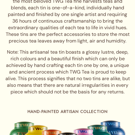
the most beloved TWG Tea fine harvests teas and
blends, each tin is one-of-a-kind, individually hand
painted and finished by one single artist and requiring
36 hours of continuous craftsmanship to bring the
extraordinary qualities of each tea to life in vivid hues.
These tins are the perfect accessories to store the most
precious tea leaves away from light, air and humidity.
Note: This artisanal tea tin boasts a glossy lustre, deep,
rich colours and a beautiful finish which can only be
achieved by hand crafting each tin one by one, a unique
and ancient process which TWG Tea is proud to keep
alive. This process signifies that no two tins are alike, but
also means that there are natural irregularities in every
piece which should not be the basis for any returns.
HAND-PAINTED ARTISAN COLLECTION