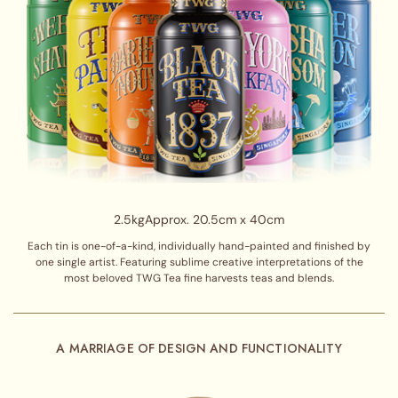
2.5kg
Approx. 20.5cm x 40cm
Each tin is one-of-a-kind, individually hand-painted and finished by
one single artist. Featuring sublime creative interpretations of the
most beloved TWG Tea fine harvests teas and blends.
A MARRIAGE OF DESIGN AND FUNCTIONALITY