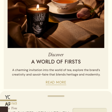
Discover
A WORLD OF FIRSTS
A charming invitation into the world of tea, explore the brand’s
creativity and savoir-faire that blends heritage and modernity.
READ MORE
YOU
ARE
A06165
Sold empty, you may fill your tin by purchasing our Loose Leaf
Tea Tins
Teas from the "Find a Tea" section.
CURRENTLY