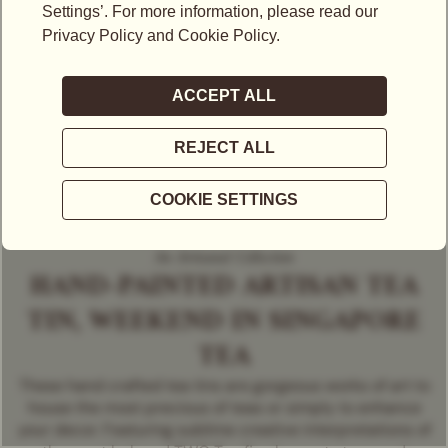
An Artisanal Collection
HAND-PAINTED ARTISAN TEA
TIN, WEEKEND IN SINGAPORE
TEA
These hand crafted tea tins are gorgeous works of art to
house the most precious of teas or simply to enhance
your decor. Featuring sublime creative interpretations of