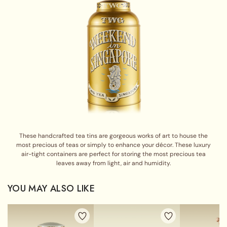
These handcrafted tea tins are gorgeous works of art to house the
most precious of teas or simply to enhance your décor. These luxury
air-tight containers are perfect for storing the most precious tea
leaves away from light, air and humidity.
YOU MAY ALSO LIKE