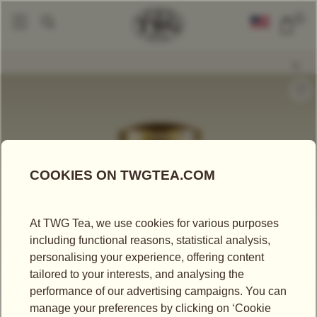
0
Tea Accessories
Tea Tins
Hand-Painted Artisan Tea Tin, Weekend In S
|
|