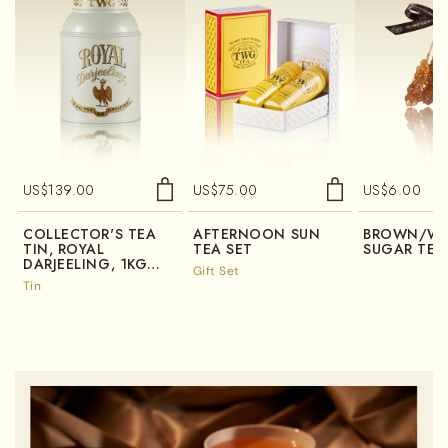
US$
139.00
US$
75.00
US$
6.00
COLLECTOR'S TEA
AFTERNOON SUN
BROWN/WH
TIN, ROYAL
TEA SET
SUGAR TEA
DARJEELING, 1KG
Gift Set
(TIN ONLY)
Tin