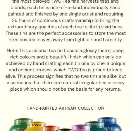
the most beloved TWG Tea fine harvests teas and
blends, each tin is one-of-a-kind, individually hand
painted and finished by one single artist and requiring
36 hours of continuous craftsmanship to bring the
extraordinary qualities of each tea to life in vivid hues.
These tins are the perfect accessories to store the most
precious tea leaves away from light, air and humidity.
Note: This artisanal tea tin boasts a glossy lustre, deep,
rich colours and a beautiful finish which can only be
achieved by hand crafting each tin one by one, a unique
and ancient process which TWG Tea is proud to keep
alive. This process signifies that no two tins are alike, but
also means that there are natural irregularities in every
piece which should not be the basis for any returns.
HAND-PAINTED ARTISAN COLLECTION