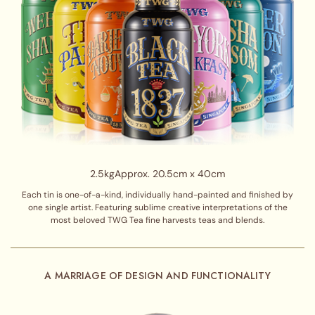
2.5kg
Approx. 20.5cm x 40cm
Each tin is one-of-a-kind, individually hand-painted and finished by
one single artist. Featuring sublime creative interpretations of the
most beloved TWG Tea fine harvests teas and blends.
A MARRIAGE OF DESIGN AND FUNCTIONALITY