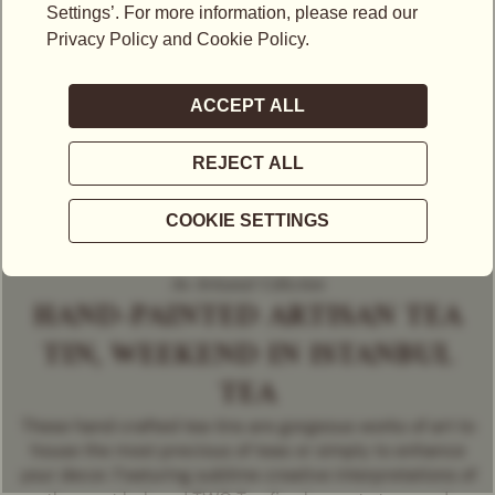
An Artisanal Collection
HAND-PAINTED ARTISAN TEA
TIN, WEEKEND IN ISTANBUL
TEA
These hand crafted tea tins are gorgeous works of art to
house the most precious of teas or simply to enhance
your decor. Featuring sublime creative interpretations of