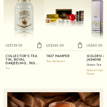
US$
139.00
US$
340.00
US$
40.00
COLLECTOR'S TEA
1837 HAMPER
GOLDEN M
TIN, ROYAL
JASMINE
Tea Hampers
DARJEELING, 1KG
Green Tea
(TIN ONLY)
Tin
Grand Classic
Floral