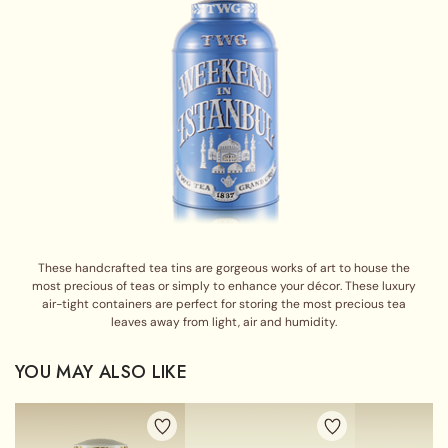
These handcrafted tea tins are gorgeous works of art to house the
most precious of teas or simply to enhance your décor. These luxury
air-tight containers are perfect for storing the most precious tea
leaves away from light, air and humidity.
YOU MAY ALSO LIKE