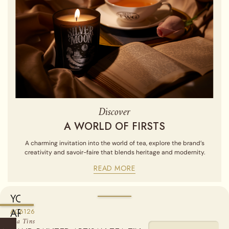
Discover
A WORLD OF FIRSTS
A charming invitation into the world of tea, explore the brand’s
creativity and savoir-faire that blends heritage and modernity.
READ MORE
YOU
ARE
A06126
Sold empty, you may fill your tin by purchasing our Loose Leaf
Tea Tins
Teas from the "Find a Tea" section.
CURRENTLY