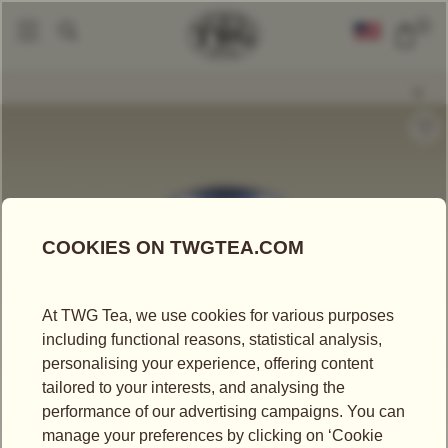
0
Tea Accessories
Tea Tins
Hand-Painted Artisan Tea Tin, Weekend In Is
|
|