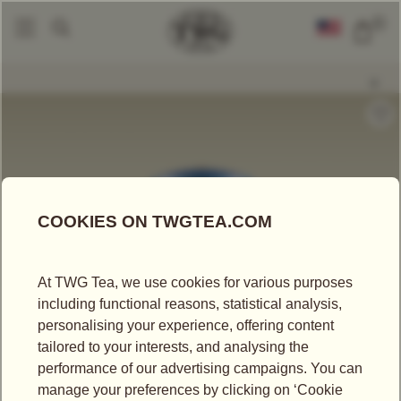
0
Tea Accessories
Tea Tins
Hand-Painted Artisan Tea Tin, Pu-Erh 1998
|
|