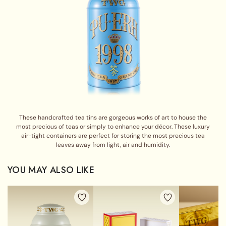
These handcrafted tea tins are gorgeous works of art to house the
most precious of teas or simply to enhance your décor. These luxury
air-tight containers are perfect for storing the most precious tea
leaves away from light, air and humidity.
YOU MAY ALSO LIKE