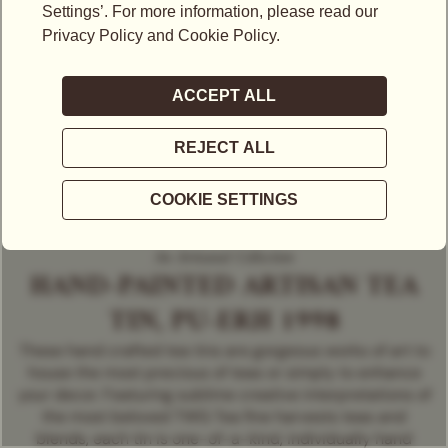
An Artisanal Collection
HAND-PAINTED ARTISAN TEA
TIN, PU-ERH 1998
These hand crafted tea tins are gorgeous works of art to
house the most precious of teas or simply to enhance
your decor. Featuring sublime creative interpretations of
the most beloved TWG Tea fine harvests teas and
blends, each tin is one-of-a-kind, individually hand