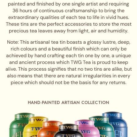
painted and finished by one single artist and requiring
36 hours of continuous craftsmanship to bring the
extraordinary qualities of each tea to life in vivid hues.
These tins are the perfect accessories to store the most
precious tea leaves away from light, air and humidity.
Note: This artisanal tea tin boasts a glossy lustre, deep,
rich colours and a beautiful finish which can only be
achieved by hand crafting each tin one by one, a unique
and ancient process which TWG Tea is proud to keep
alive. This process signifies that no two tins are alike, but
also means that there are natural irregularities in every
piece which should not be the basis for any returns.
HAND-PAINTED ARTISAN COLLECTION