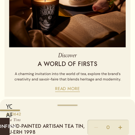
Discover
A WORLD OF FIRSTS
A charming invitation into the world of tea, explore the brand’s
creativity and savoir-faire that blends heritage and modernity.
READ MORE
YOU
ARE
A00642
Sold empty, you may fill your tin by purchasing our Loose Leaf
Tea Tins
Teas from the "Find a Tea" section.
CURRENTLY
HAND-PAINTED ARTISAN TEA TIN,
ONFIRM
SHIPPING
PU-ERH 1998