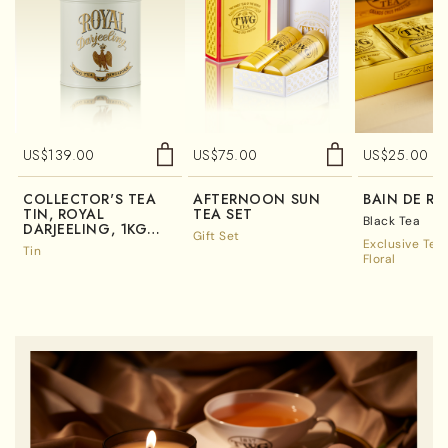
US$
139.00
US$
75.00
US$
25.00
COLLECTOR'S TEA
AFTERNOON SUN
BAIN DE RO
TIN, ROYAL
TEA SET
Black Tea
DARJEELING, 1KG
Gift Set
(TIN ONLY)
Exclusive Tea
Tin
Floral