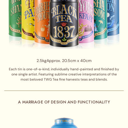
2.5kg
Approx. 20.5cm x 40cm
Each tin is one-of-a-kind, individually hand-painted and finished by
one single artist. Featuring sublime creative interpretations of the
most beloved TWG Tea fine harvests teas and blends.
A MARRIAGE OF DESIGN AND FUNCTIONALITY