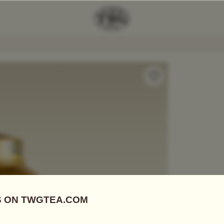
Number 1 Tea
Add Tea To
Compare
A06701
Tea Tins