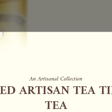
An Artisanal Collection
ED ARTISAN TEA TI
TEA