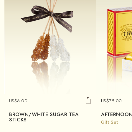
US$
6.00
US$
75.00
BROWN/WHITE SUGAR TEA
AFTERNOON
STICKS
Gift Set