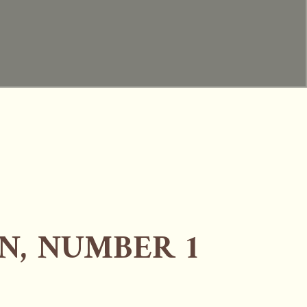
N, NUMBER 1