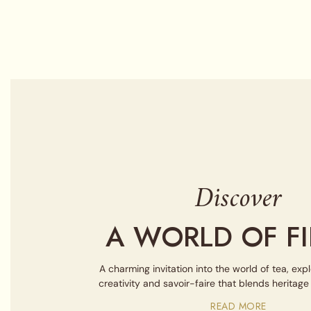
Discover
A WORLD OF FI
A charming invitation into the world of tea, exp
creativity and savoir-faire that blends heritag
READ MORE