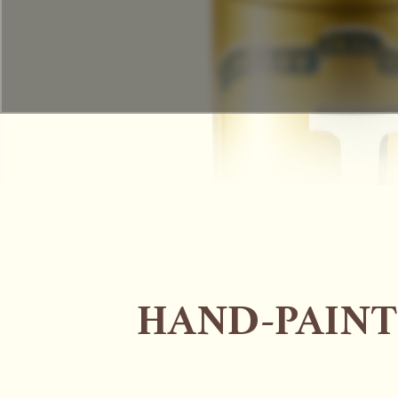
HAND-PAINT