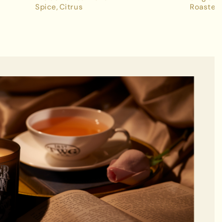
Spice
Citrus
Roasted