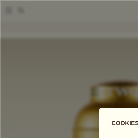
|
|
Tea Accessories
Tea Tins
Hand-Painted Artisan Tea Tin, 
COMPARE TEAS
Add Tea To
Compare