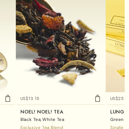
US$
13.15
US$
25.0
NOEL! NOEL! TEA
LUNG 
Black Tea
White Tea
Green T
Exclusive Tea Blend
Single E