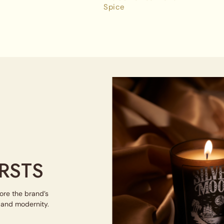
Spice
RSTS
lore the brand’s
e and modernity.