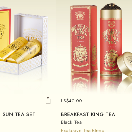
US$
40.00
 SUN TEA SET
BREAKFAST KING TEA
Black Tea
Exclusive Tea Blend