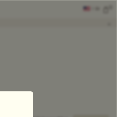
0
|
EN
CLEAR ALL
COMPARE
Add Tea To
Compare