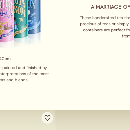
A MARRIAGE OF
These handcrafted tea tins
precious of teas or simply
containers are perfect f
from
 40cm
d-painted and finished by
interpretations of the most
eas and blends.