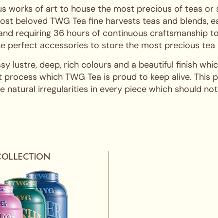
s works of art to house the most precious of teas or
ost beloved TWG Tea fine harvests teas and blends, ea
 and requiring 36 hours of continuous craftsmanship to
 the perfect accessories to store the most precious tea
ssy lustre, deep, rich colours and a beautiful finish w
 process which TWG Tea is proud to keep alive. This pro
 natural irregularities in every piece which should not
COLLECTION