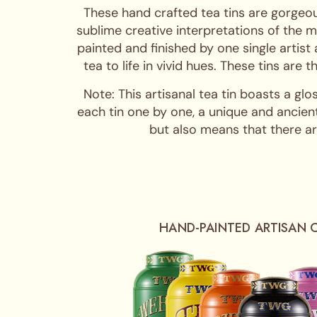
These hand crafted tea tins are gorgeou
sublime creative interpretations of the m
painted and finished by one single artist
tea to life in vivid hues. These tins are
Note: This artisanal tea tin boasts a glo
each tin one by one, a unique and ancient
but also means that there are
HAND-PAINTED ARTISAN 