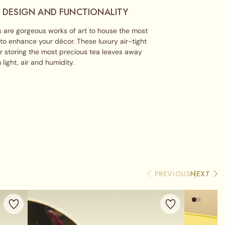
 DESIGN AND FUNCTIONALITY
 are gorgeous works of art to house the most
 to enhance your décor. These luxury air-tight
or storing the most precious tea leaves away
 light, air and humidity.
PREVIOUS
NEXT