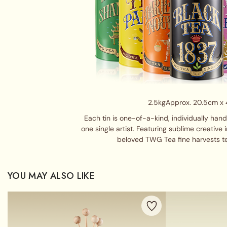
2.5kg
Approx. 20.5cm x
Each tin is one-of-a-kind, individually han
one single artist. Featuring sublime creative 
beloved TWG Tea fine harvests t
YOU MAY ALSO LIKE