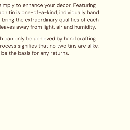
 simply to enhance your decor. Featuring
ch tin is one-of-a-kind, individually hand
 bring the extraordinary qualities of each
 leaves away from light, air and humidity.
hich can only be achieved by hand crafting
cess signifies that no two tins are alike,
 be the basis for any returns.