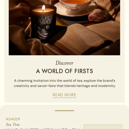
Discover
A WORLD OF FIRSTS
A charming invitation into the world of tea, explore the brand’s
creativity and savoir-faire that blends heritage and modernity.
READ MORE
A04029
Sold empty, you may fill your tin by purchasing our Loose Leaf
Tea Tins
Teas from the "Find a Tea" section.