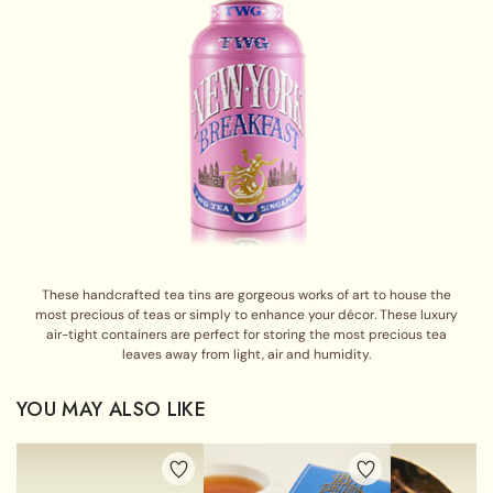
These handcrafted tea tins are gorgeous works of art to house the
most precious of teas or simply to enhance your décor. These luxury
air-tight containers are perfect for storing the most precious tea
leaves away from light, air and humidity.
YOU MAY ALSO LIKE