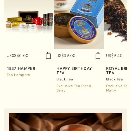
US$
340.00
US$
39.00
US$
9.40
1837 HAMPER
HAPPY BIRTHDAY
ROYAL BRE
TEA
TEA
Tea Hampers
Black Tea
Black Tea
Exclusive Tea Blend
Exclusive Tea
Berry
Malty