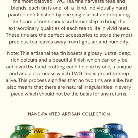
the most beloved TWG Tea fine harvests teas and
blends, each tin is one-of-a-kind, individually hand
painted and finished by one single artist and requiring
36 hours of continuous craftsmanship to bring the
extraordinary qualities of each tea to life in vivid hues.
These tins are the perfect accessories to store the most
precious tea leaves away from light, air and humidity.
Note: This artisanal tea tin boasts a glossy lustre, deep,
rich colours and a beautiful finish which can only be
achieved by hand crafting each tin one by one, a unique
and ancient process which TWG Tea is proud to keep
alive. This process signifies that no two tins are alike, but
also means that there are natural irregularities in every
piece which should not be the basis for any returns.
HAND-PAINTED ARTISAN COLLECTION