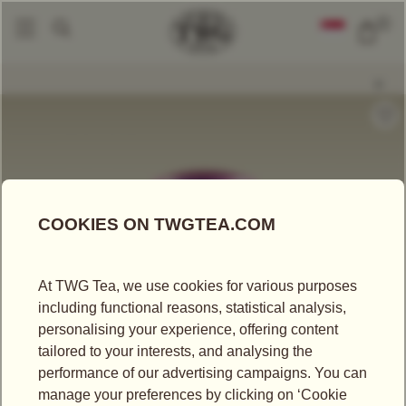
0
Tea Accessories
Tea Tins
Hand-Painted Artisan Tea Tin, New York Brea
|
|