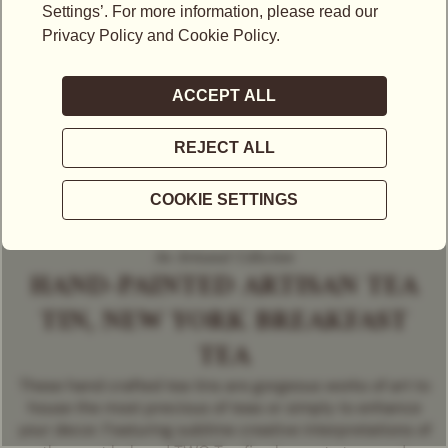
An Artisanal Collection
HAND-PAINTED ARTISAN TEA
TIN, NEW YORK BREAKFAST
TEA
These hand crafted tea tins are gorgeous works of art to
house the most precious of teas or simply to enhance
your decor. Featuring sublime creative interpretations of