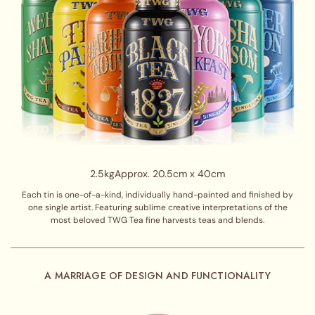
2.5kg
Approx. 20.5cm x 40cm
Each tin is one-of-a-kind, individually hand-painted and finished by
one single artist. Featuring sublime creative interpretations of the
most beloved TWG Tea fine harvests teas and blends.
A MARRIAGE OF DESIGN AND FUNCTIONALITY