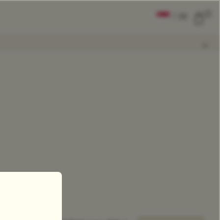
0
|
EN
CLEAR ALL
COMPARE
Add Tea To
Compare