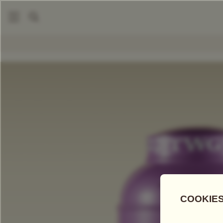
|
|
Tea Accessories
Tea Tins
Hand-Painted Artisan Tea Tin,
COMPARE TEAS
Add Tea To
Compare