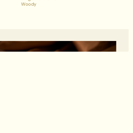
Woody
ADD TO BAG