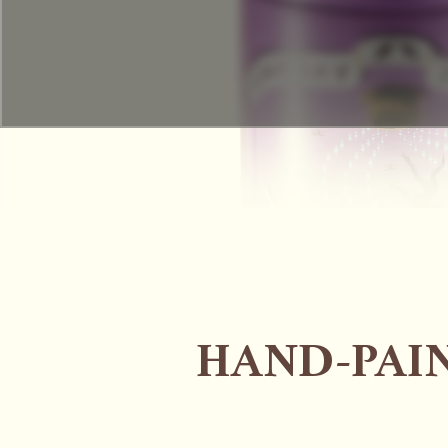
HAND-PAIN