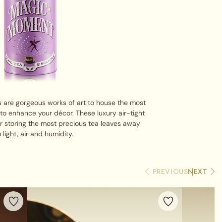
 are gorgeous works of art to house the most
 to enhance your décor. These luxury air-tight
or storing the most precious tea leaves away
 light, air and humidity.
PREVIOUS
NEXT