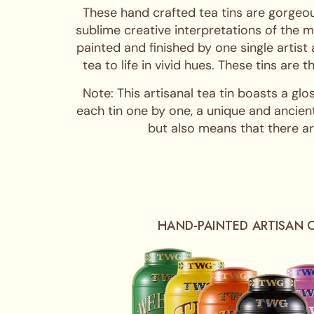
These hand crafted tea tins are gorgeou
sublime creative interpretations of the m
painted and finished by one single artist
tea to life in vivid hues. These tins are
Note: This artisanal tea tin boasts a glo
each tin one by one, a unique and ancient
but also means that there are
HAND-PAINTED ARTISAN 