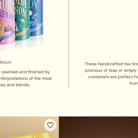
 40cm
These handcrafted tea tins
precious of teas or simply
d-painted and finished by
containers are perfect f
interpretations of the most
from
eas and blends.