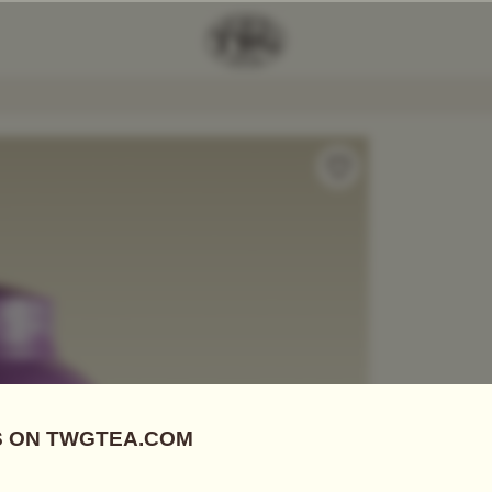
 Magic Moment Tea
Add Tea To
Compare
A06136
Tea Tins