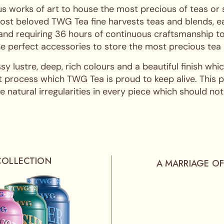
s works of art to house the most precious of teas or
ost beloved TWG Tea fine harvests teas and blends, ea
 and requiring 36 hours of continuous craftsmanship to
 the perfect accessories to store the most precious tea
ssy lustre, deep, rich colours and a beautiful finish w
 process which TWG Tea is proud to keep alive. This pro
 natural irregularities in every piece which should not
COLLECTION
A MARRIAGE OF