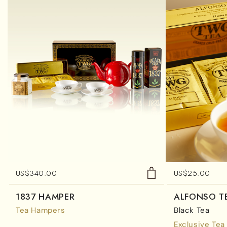
US$
340.00
US$
25.00
1837 HAMPER
ALFONSO T
Tea Hampers
Black Tea
Exclusive Tea