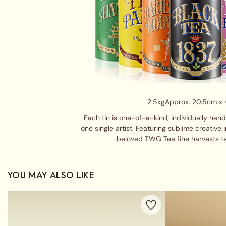
2.5kg
Approx. 20.5cm x
Each tin is one-of-a-kind, individually han
one single artist. Featuring sublime creative 
beloved TWG Tea fine harvests t
YOU MAY ALSO LIKE