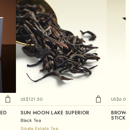
US$
121.50
US$
6.00
TED
SUN MOON LAKE SUPERIOR
BROWN
STICKS
Black Tea
Single Estate Tea