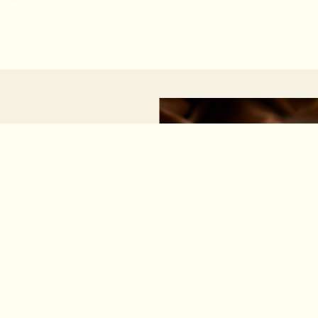
MAGIC MOMENT TEA
RSTS
lore the brand’s
e and modernity.