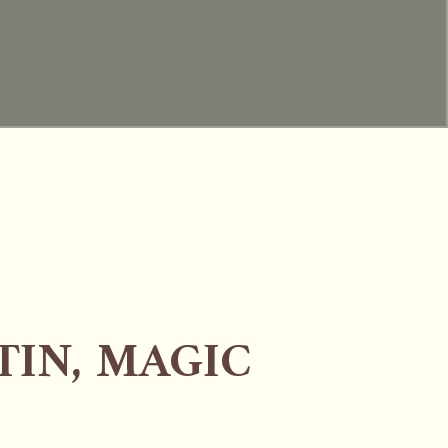
TIN, MAGIC