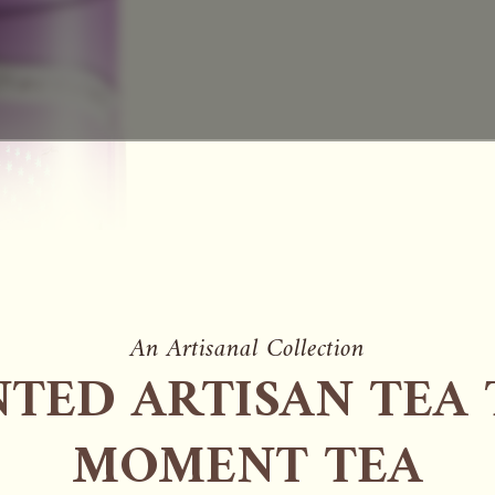
An Artisanal Collection
TED ARTISAN TEA 
MOMENT TEA