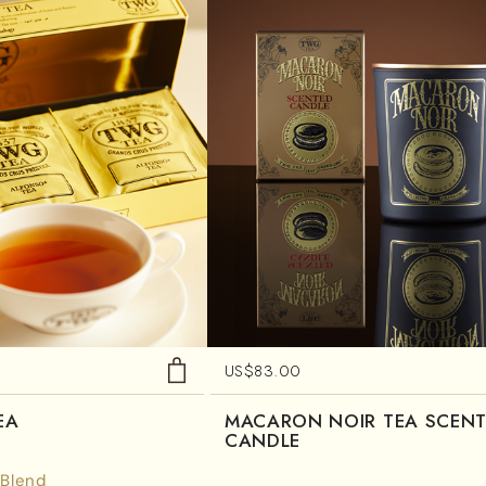
US$
83.00
EA
MACARON NOIR TEA SCEN
CANDLE
 Blend