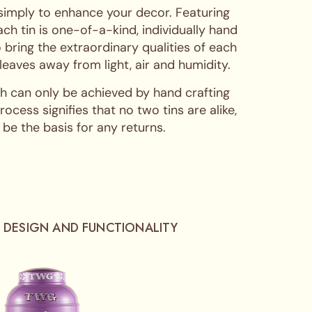
 simply to enhance your decor. Featuring
ch tin is one-of-a-kind, individually hand
 bring the extraordinary qualities of each
 leaves away from light, air and humidity.
hich can only be achieved by hand crafting
cess signifies that no two tins are alike,
 be the basis for any returns.
 DESIGN AND FUNCTIONALITY