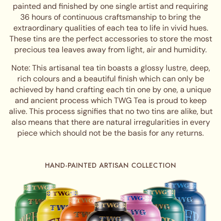
painted and finished by one single artist and requiring
36 hours of continuous craftsmanship to bring the
extraordinary qualities of each tea to life in vivid hues.
These tins are the perfect accessories to store the most
precious tea leaves away from light, air and humidity.
Note: This artisanal tea tin boasts a glossy lustre, deep,
rich colours and a beautiful finish which can only be
achieved by hand crafting each tin one by one, a unique
and ancient process which TWG Tea is proud to keep
alive. This process signifies that no two tins are alike, but
also means that there are natural irregularities in every
piece which should not be the basis for any returns.
HAND-PAINTED ARTISAN COLLECTION