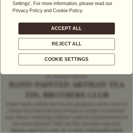
An Artisanal Collection
HAND-PAINTED ARTISAN TEA
TIN, BROTHERS CLUB
These hand crafted tea tins are gorgeous works of art to
house the most precious of teas or simply to enhance
your decor. Featuring sublime creative interpretations of
the most beloved TWG Tea fine harvests teas and
blends, each tin is one-of-a-kind, individually hand