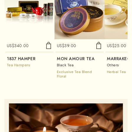
US$
340.00
US$
39.00
US$
25.00
1837 HAMPER
MON AMOUR TEA
MARRAKECH
Tea Hampers
Black Tea
Others
Exclusive Tea Blend
Herbal Tea
Floral