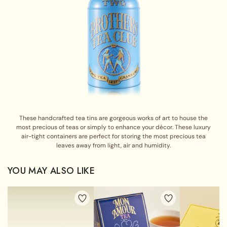
These handcrafted tea tins are gorgeous works of art to house the
most precious of teas or simply to enhance your décor. These luxury
air-tight containers are perfect for storing the most precious tea
leaves away from light, air and humidity.
YOU MAY ALSO LIKE