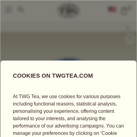
0
Tea Accessories
Tea Tins
Hand-Painted Artisan Tea Tin, Brothers Club
|
|