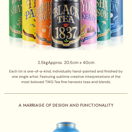
2.5kg
Approx. 20.5cm x 40cm
Each tin is one-of-a-kind, individually hand-painted and finished by
one single artist. Featuring sublime creative interpretations of the
most beloved TWG Tea fine harvests teas and blends.
A MARRIAGE OF DESIGN AND FUNCTIONALITY