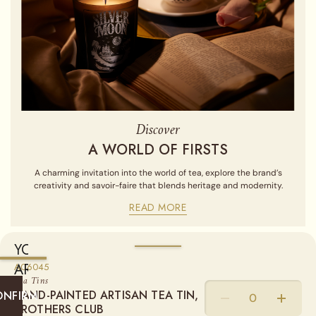
Discover
A WORLD OF FIRSTS
A charming invitation into the world of tea, explore the brand’s
creativity and savoir-faire that blends heritage and modernity.
READ MORE
YOU
ARE
A06045
Sold empty, you may fill your tin by purchasing our Loose Leaf
Tea Tins
Teas from the "Find a Tea" section.
CURRENTLY
HAND-PAINTED ARTISAN TEA TIN,
ONFIRM
SHIPPING
BROTHERS CLUB