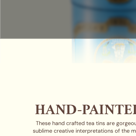
HAND-PAINTED
These hand crafted tea tins are gorgeou
sublime creative interpretations of the m