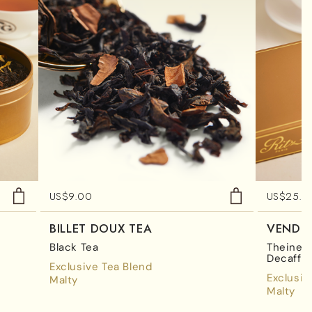
US$
9.00
US$
25.0
BILLET DOUX TEA
VENDÔ
Black Tea
Theine-F
Decaffe
Exclusive Tea Blend
Exclusiv
Malty
Malty