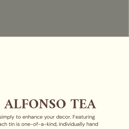
, ALFONSO TEA
 simply to enhance your decor. Featuring
ch tin is one-of-a-kind, individually hand