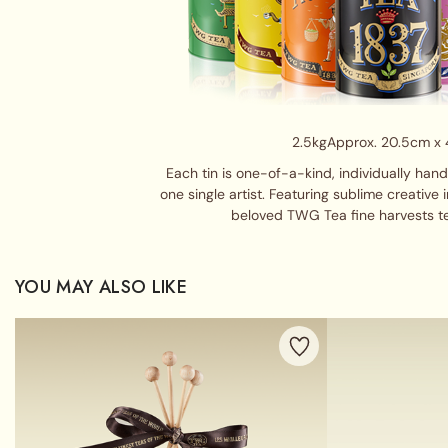
2.5kg
Approx. 20.5cm x
Each tin is one-of-a-kind, individually han
one single artist. Featuring sublime creative 
beloved TWG Tea fine harvests t
YOU MAY ALSO LIKE