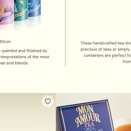
 40cm
These handcrafted tea tins
precious of teas or simply
d-painted and finished by
containers are perfect f
interpretations of the most
from
eas and blends.