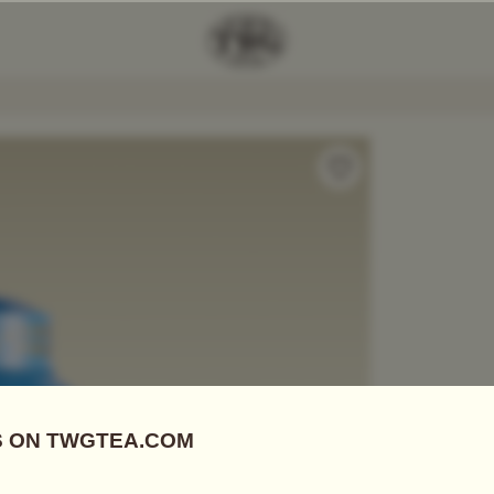
lfonso Tea
Add Tea To
Compare
A06004
Tea Tins