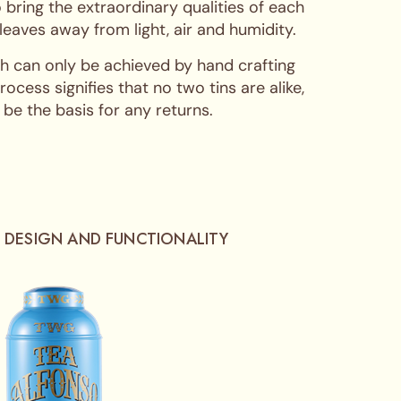
 bring the extraordinary qualities of each
 leaves away from light, air and humidity.
hich can only be achieved by hand crafting
cess signifies that no two tins are alike,
 be the basis for any returns.
 DESIGN AND FUNCTIONALITY