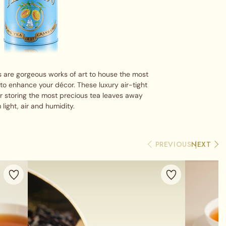
 are gorgeous works of art to house the most
 to enhance your décor. These luxury air-tight
or storing the most precious tea leaves away
 light, air and humidity.
PREVIOUS
NEXT