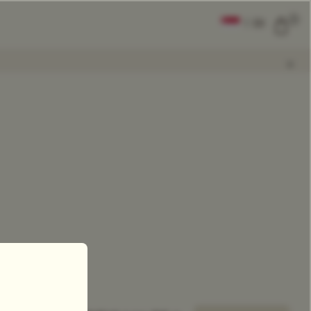
0
|
EN
CLEAR ALL
COMPARE
Add Tea To
Compare