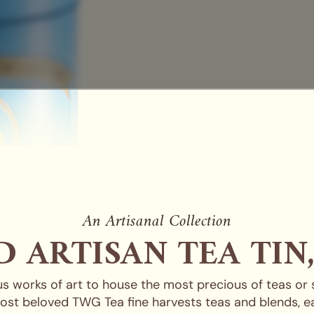
An Artisanal Collection
 ARTISAN TEA TIN
s works of art to house the most precious of teas or
ost beloved TWG Tea fine harvests teas and blends, ea