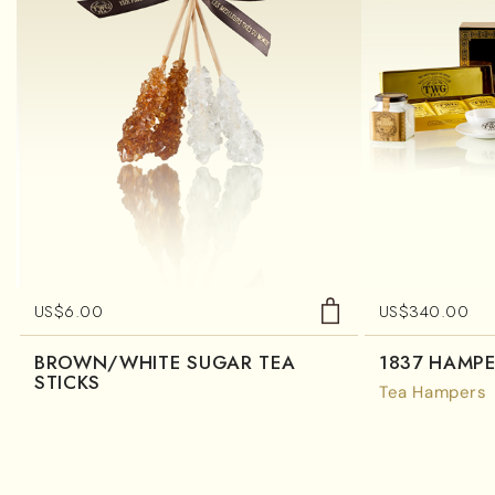
US$
6.00
US$
340.00
BROWN/WHITE SUGAR TEA
1837 HAMP
STICKS
Tea Hampers