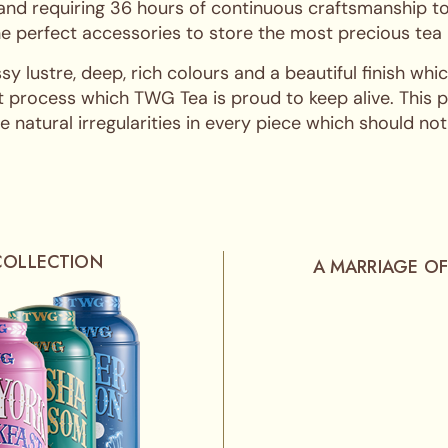
 and requiring 36 hours of continuous craftsmanship to
 the perfect accessories to store the most precious tea
ssy lustre, deep, rich colours and a beautiful finish w
 process which TWG Tea is proud to keep alive. This pro
 natural irregularities in every piece which should not
COLLECTION
A MARRIAGE OF