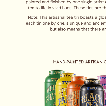
painted and finished by one single artist
tea to life in vivid hues. These tins are
Note: This artisanal tea tin boasts a glo
each tin one by one, a unique and ancient
but also means that there are
HAND-PAINTED ARTISAN 