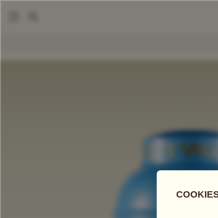
|
|
Tea Accessories
Tea Tins
Hand-Painted Artisan Tea Tin, A
COMPARE TEAS
Add Tea To
Compare