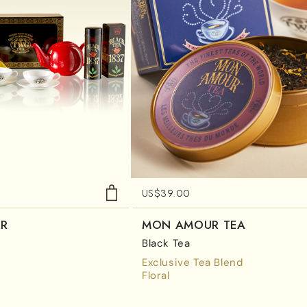
US$
39.00
ER
MON AMOUR TEA
Black Tea
Exclusive Tea Blend
Floral