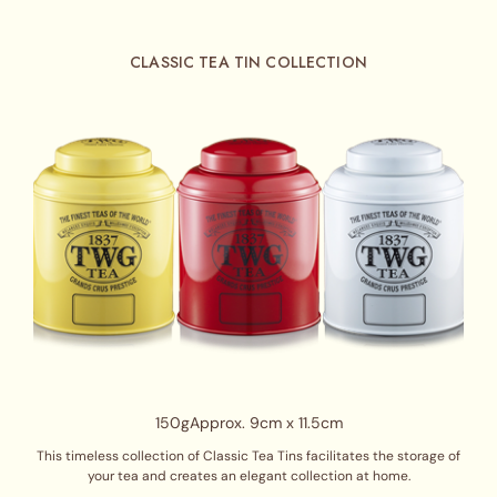
CLASSIC TEA TIN COLLECTION
150g
Approx. 9cm x 11.5cm
This timeless collection of Classic Tea Tins facilitates the storage of
your tea and creates an elegant collection at home.