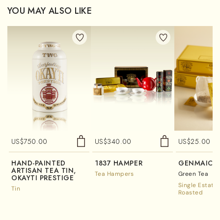
YOU MAY ALSO LIKE
US$
750.00
US$
340.00
US$
25.00
HAND-PAINTED
1837 HAMPER
GENMAICH
ARTISAN TEA TIN,
Tea Hampers
Green Tea
OKAYTI PRESTIGE
Single Estate
Tin
Roasted