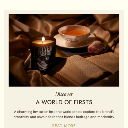
Discover
A WORLD OF FIRSTS
A charming invitation into the world of tea, explore the brand’s
creativity and savoir-faire that blends heritage and modernity.
READ MORE