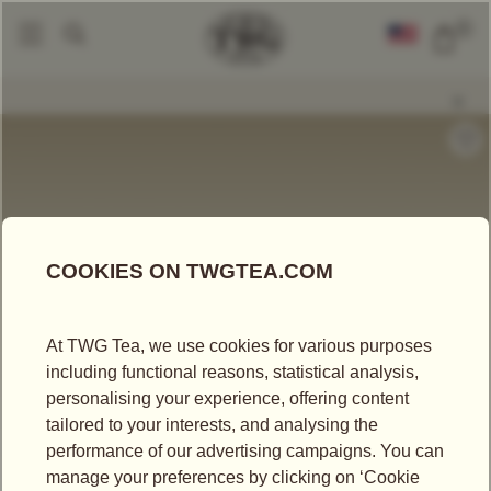
0
Tea Accessories
Tea Tins
Classic Tea Tin In White (150g)
|
|