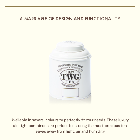
A MARRIAGE OF DESIGN AND FUNCTIONALITY
Available in several colours to perfectly fit your needs. These luxury
air-tight containers are perfect for storing the most precious tea
leaves away from light, air and humidity.