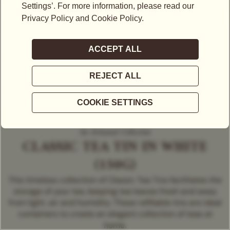
An Artisanal Collection
CLASSIC TEA TIN IN WHITE
(150G)
This timeless collection of Classic Tea Tins facilitates the
storage of your tea, keeping tea leaves fresh and away
from light, air and humidity. These refillable tins are ideal
containers to create an elegant collection of teas at
home.