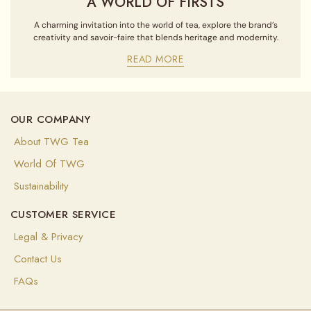
A WORLD OF FIRSTS
A charming invitation into the world of tea, explore the brand’s
creativity and savoir-faire that blends heritage and modernity.
READ MORE
OUR COMPANY
About TWG Tea
World Of TWG
Sustainability
CUSTOMER SERVICE
Legal & Privacy
Contact Us
FAQs