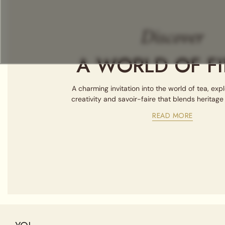
Discover
A WORLD OF FI
A charming invitation into the world of tea, exp
creativity and savoir-faire that blends heritag
READ MORE