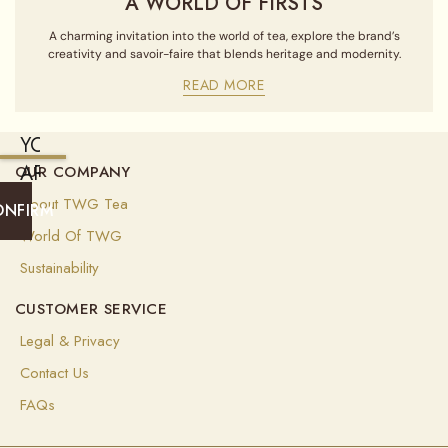
A WORLD OF FIRSTS
A charming invitation into the world of tea, explore the brand’s
creativity and savoir-faire that blends heritage and modernity.
READ MORE
YOU
ARE
OUR COMPANY
CURRENTLY
About TWG Tea
ONFIRM
SHIPPING
World Of TWG
TO
Sustainability
UNITED
CUSTOMER SERVICE
STATES
OF
Legal & Privacy
AMERICA
Contact Us
(
USD
)
FAQs
Select