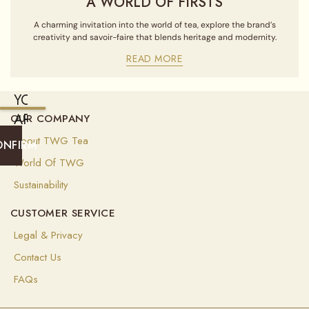
A WORLD OF FIRSTS
A charming invitation into the world of tea, explore the brand’s
creativity and savoir-faire that blends heritage and modernity.
READ MORE
YOU
ARE
OUR COMPANY
CURRENTLY
About TWG Tea
ONFIRM
SHIPPING
World Of TWG
TO
Sustainability
ALGERIA
CUSTOMER SERVICE
(
USD
)
Legal & Privacy
Select
Contact Us
your
shipping
FAQs
destination
to
ensure