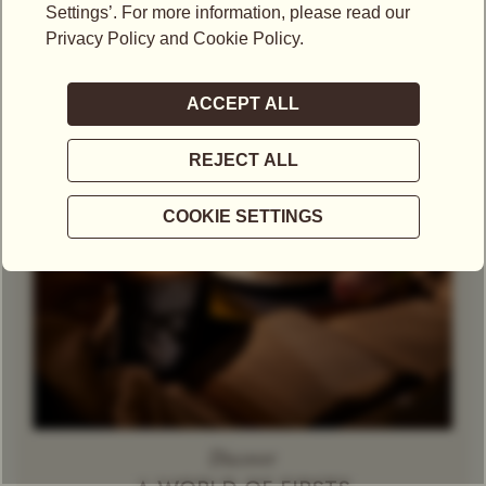
Theine-Free Red Tea /
Rooibos
Decaffeinated
Tea
Herbal Tea
Caramel
Discover