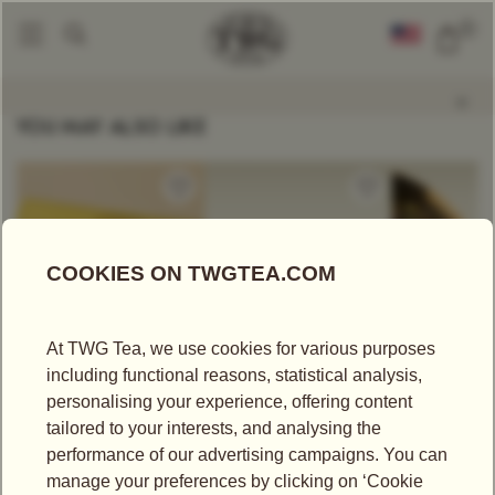
0
Tea Accessories
Saturn Tea Tin In Gold 50g
|
YOU MAY ALSO LIKE
US$
25.00
US$
340.00
US$
43.75
CRÈME CARAMEL
1837 HAMPER
SOOM TGF
TEA
Tea Hampers
Black Tea