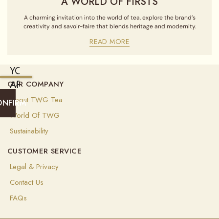
A WORLD OF FIRSTS
A charming invitation into the world of tea, explore the brand’s
creativity and savoir-faire that blends heritage and modernity.
READ MORE
YOU
ARE
OUR COMPANY
CURRENTLY
About TWG Tea
ONFIRM
SHIPPING
World Of TWG
TO
Sustainability
UNITED
CUSTOMER SERVICE
STATES
OF
Legal & Privacy
AMERICA
Contact Us
(
USD
)
FAQs
Select