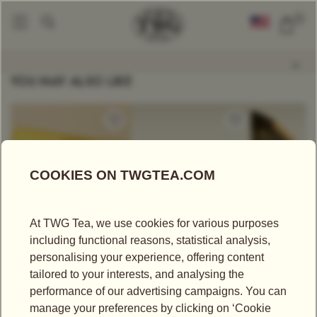
0
Tea Accessories
Russian Samovar 3L
|
YOU MAY ALSO LIKE
US$
25.00
US$
340.00
US$
43.75
CRÈME CARAMEL
1837 HAMPER
SOOM TGF
TEA
Tea Hampers
Black Tea