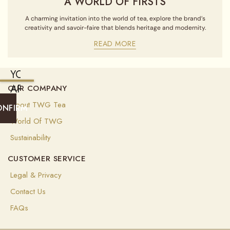
A WORLD OF FIRSTS
A charming invitation into the world of tea, explore the brand’s
creativity and savoir-faire that blends heritage and modernity.
READ MORE
YOU
ARE
OUR COMPANY
CURRENTLY
About TWG Tea
ONFIRM
SHIPPING
World Of TWG
TO
Sustainability
UNITED
CUSTOMER SERVICE
STATES
OF
Legal & Privacy
AMERICA
Contact Us
(
USD
)
FAQs
Select