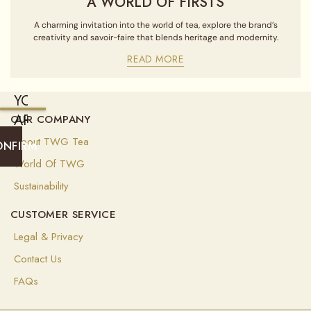
A WORLD OF FIRSTS
A charming invitation into the world of tea, explore the brand’s
creativity and savoir-faire that blends heritage and modernity.
READ MORE
YOU
ARE
OUR COMPANY
CURRENTLY
About TWG Tea
ONFIRM
SHIPPING
World Of TWG
TO
Sustainability
UNITED
CUSTOMER SERVICE
STATES
OF
Legal & Privacy
AMERICA
Contact Us
(
USD
)
FAQs
Select