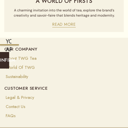
A WORLD OF FIRSTS
A charming invitation into the world of tea, explore the brand’s
creativity and savoir-faire that blends heritage and modernity.
READ MORE
YOU
ARE
OUR COMPANY
CURRENTLY
About TWG Tea
ONFIRM
SHIPPING
World Of TWG
TO
Sustainability
UNITED
CUSTOMER SERVICE
STATES
OF
Legal & Privacy
AMERICA
Contact Us
(
USD
)
FAQs
Select