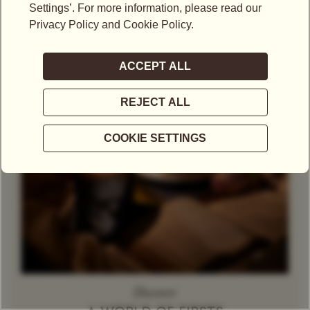
Theine-Free Red Tea /
Rooibos
Decaffeinated
Tea
Herbal Tea
Caramel
Discover