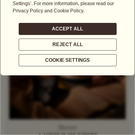
OKAYTI PRE
Theine-Free Red Tea /
Gift Set
Rooibos
Decaffeinated
Tin
Tea
Herbal Tea
Caramel
Discover