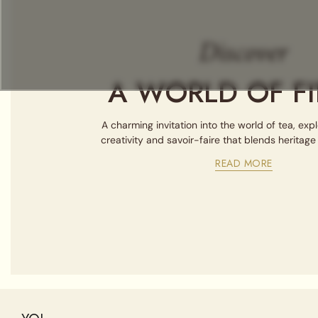
Discover
A WORLD OF FI
A charming invitation into the world of tea, exp
creativity and savoir-faire that blends heritag
READ MORE