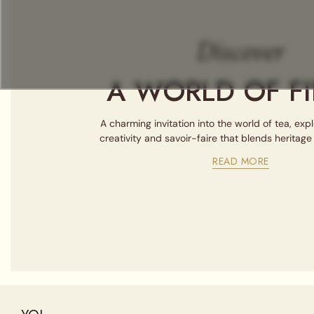
Discover
A WORLD OF FI
A charming invitation into the world of tea, exp
creativity and savoir-faire that blends heritag
READ MORE