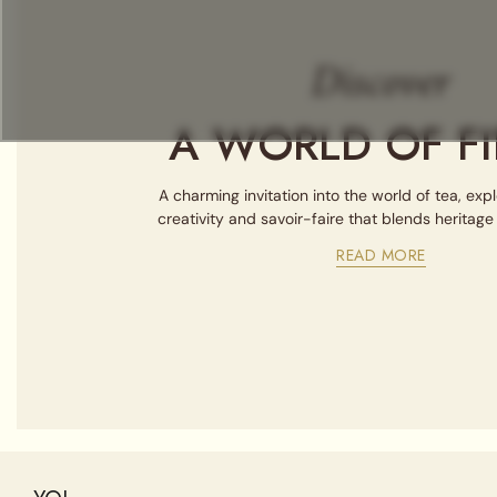
Discover
A WORLD OF FI
A charming invitation into the world of tea, exp
creativity and savoir-faire that blends heritag
READ MORE