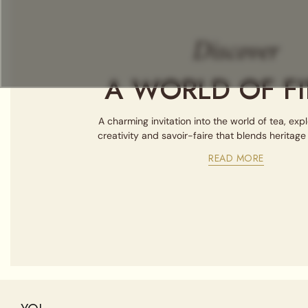
Discover
A WORLD OF FI
A charming invitation into the world of tea, exp
creativity and savoir-faire that blends heritag
READ MORE